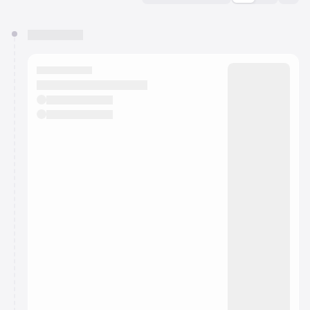
You have 0 events pending approval by the
calendar admin.
They will show up on the schedule once approved