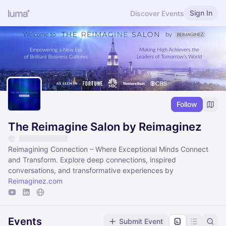
Sign In
Discover Events
Follow
The Reimagine Salon by Reimaginez
Reimagining Connection – Where Exceptional Minds Connect
and Transform​. Explore deep connections, inspired
conversations, and transformative experiences by
Reimaginez.com
Events
Submit Event