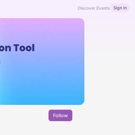
Sign In
Discover Events
Follow