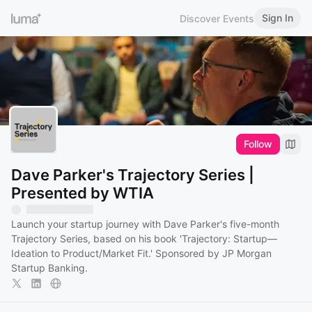
Sign In
Discover Events
Follow
Dave Parker's Trajectory Series |
Presented by WTIA
Launch your startup journey with Dave Parker's five-month
Trajectory Series, based on his book 'Trajectory: Startup—
Ideation to Product/Market Fit.' Sponsored by JP Morgan
Startup Banking.