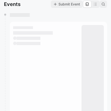
Events
Submit Event
You have 0 events pending approval by the
calendar admin.
They will show up on the schedule once approved