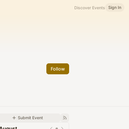
Sign In
Discover Events
Follow
Submit Event
August