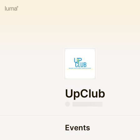
UpClub
Events