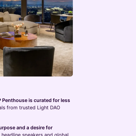
P Penthouse is curated for less
als from trusted Light DAO
urpose and a desire for
th headline speakers and global