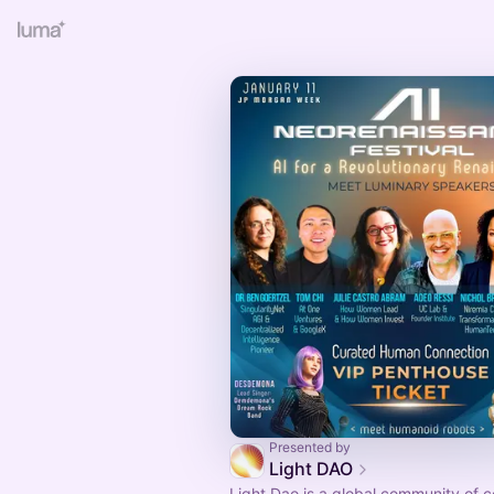
Presented by
Light DAO
Light Dao is a global community of 