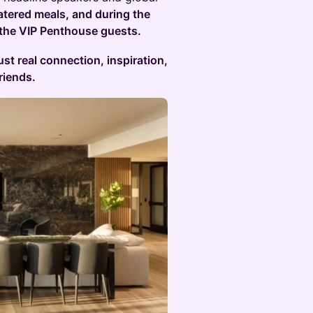
atered meals, and during the
 the VIP Penthouse guests.
ust real connection, inspiration,
riends.