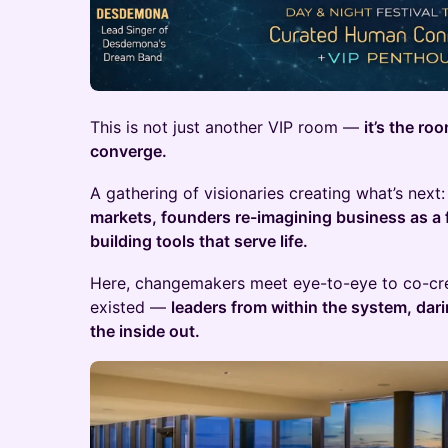
This is not just another VIP room —
it’s the ro
converge.
A gathering of visionaries creating what’s next
markets, founders re-imagining business as a 
building tools that serve life.
Here, changemakers meet eye-to-eye to co-cre
existed —
leaders from within the system, dar
the inside out.