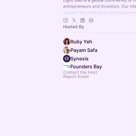
entrepreneurs and investors. Our mis
expand the collective consciousnes
create a thriving regenerative future
Hosted By
Ruby Yeh
Payam Safa
Synexis
Founders Bay
Contact the Host
Report Event