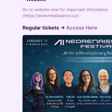
Go to website now for important information
(https://aineorenaissance.co/)
​Regular tickets →
Access Here