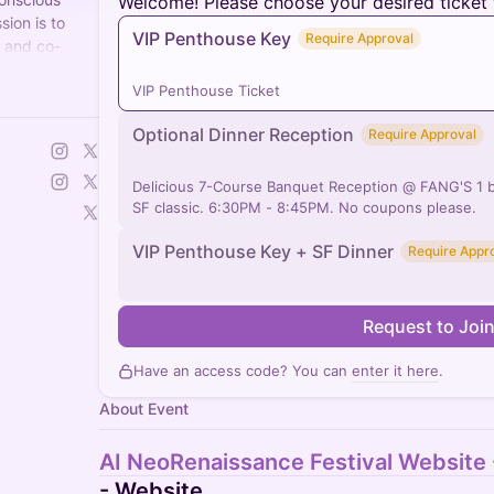
Welcome! Please choose your desired ticket 
sion is to
VIP Penthouse Key
Require Approval
s and co-
 for humanity.
VIP Penthouse Ticket
Optional Dinner Reception
Require Approval
Delicious 7-Course Banquet Reception @ FANG'S 1 b
SF classic. 6:30PM - 8:45PM. No coupons please.
VIP Penthouse Key + SF Dinner
Require Appr
Request to Joi
Have an access code? You can
enter it here
.
About Event
AI NeoRenaissance Festival Website
- Website