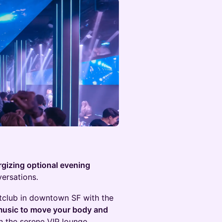
rgizing optional evening
ersations.
htclub in downtown SF with the
usic to move your body and
in the serene VIP lounge.