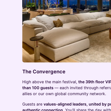
The Convergence
High above the main festival,
the 39th floor VI
than 100 guests
— each invited through referr
allies or our own global community network.
Guests are
values-aligned leaders, united by p
authentic connection
. You’ll share the day wi