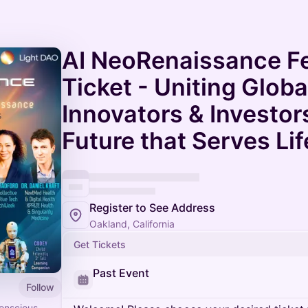
AI NeoRenaissance Fes
Ticket - Uniting Globa
Innovators & Investors
Future that Serves Lif
Register to See Address
Oakland, California
Get Tickets
Past Event
Follow
conscious