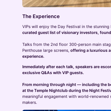
The Experience
VIPs will enjoy the Day Festival in the stunnin
curated guest list of visionary investors, foun
Talks from the 2nd floor 300-person main stage
Penthouse large screens,
offering a luxurious
experience.
Immediately after each talk, speakers are esco
exclusive Q&As with VIP guests.
From morning through night — including the bea
at the Temple Nightclub during the Night Festi
meaningful engagement with world-renowned s
makers.