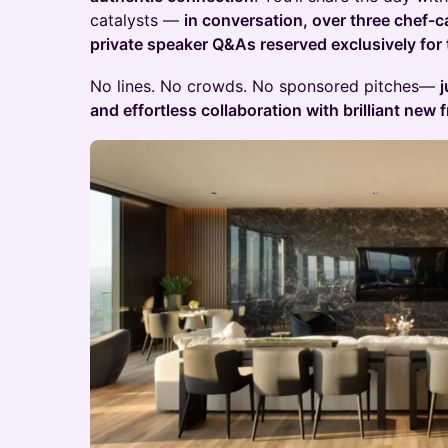
catalysts —
in conversation, over three chef-c
private speaker Q&As reserved exclusively for
No lines. No crowds. No sponsored pitches—
j
and effortless collaboration with brilliant new f