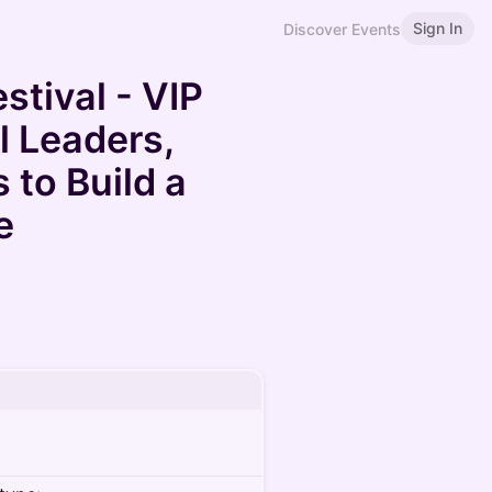
Sign In
Discover Events
tival - VIP
l Leaders,
 to Build a
e