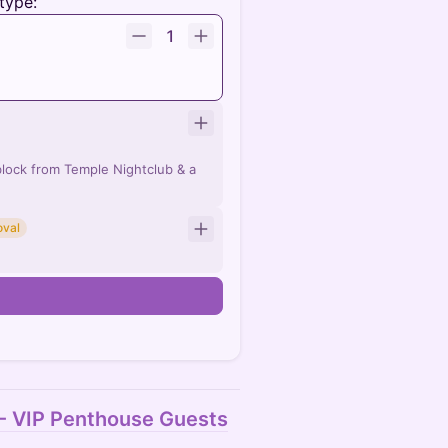
type:
1
lock from Temple Nightclub & a
oval
n
 - VIP Penthouse Guests