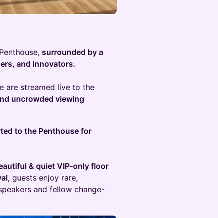
g Penthouse,
surrounded by a
ders, and innovators.
 are streamed live to the
 and uncrowded viewing
rted to the Penthouse for
utiful & quiet VIP-only floor
val,
guests enjoy rare,
peakers and fellow change-