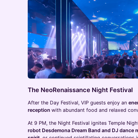
The NeoRenaissance Night Festival
After the Day Festival, VIP guests enjoy an
ene
reception
with abundant food and relaxed conv
At 9 PM, the Night Festival ignites Temple Nig
robot Desdemona Dream Band and DJ dance m
spirit,
or continued scintillating conversations 