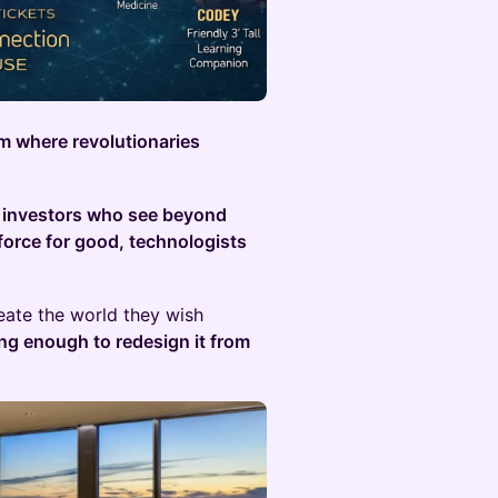
om where revolutionaries
:
investors who see beyond
force for good, technologists
ate the world they wish
ing enough to redesign it from