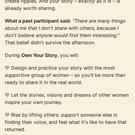
create ripples. And your story –
exactly as it is
– is
already worth sharing.
What a past participant said:
"There are many things
about me that I don't share with others, because I
don't believe anyone would find them interesting."
That belief didn't survive the afternoon.
During
Own Your Story
, you will:
💛 Design and practice your story with the most
supportive group of women – so you'll be more than
ready to share it in the real world.
💛 Let the stories, visions and dreams of other women
inspire your own journey.
💛 Rise by lifting others: support someone else in
finding their voice, and feel what it's like to have that
returned.