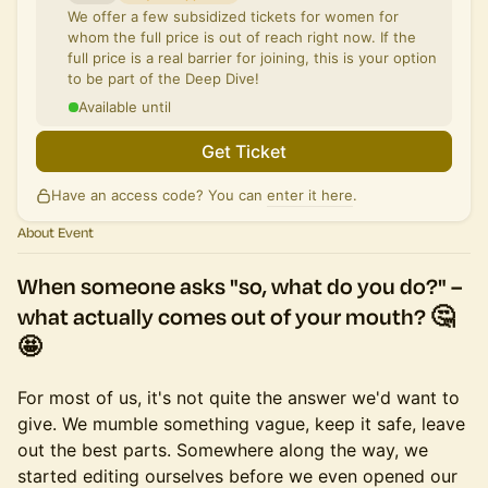
We offer a few subsidized tickets for women for
whom the full price is out of reach right now. If the
full price is a real barrier for joining, this is your option
to be part of the Deep Dive!
Available until
Get Ticket
Have an access code? You can
enter it here
.
About Event
When someone asks
"so, what do you do?"
–
what actually comes out of your mouth? 🤔
🤩
For most of us, it's not quite the answer we'd want to
give. We mumble something vague, keep it safe, leave
out the best parts. Somewhere along the way, we
started editing ourselves before we even opened our