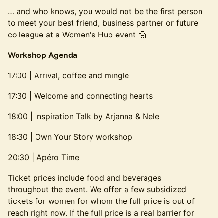
… and who knows, you would not be the first person
to meet your best friend, business partner or future
colleague at a Women's Hub event 🤗
Workshop Agenda
17:00 | Arrival, coffee and mingle
17:30 | Welcome and connecting hearts
18:00 | Inspiration Talk by Arjanna & Nele
18:30 | Own Your Story workshop
20:30 | Apéro Time
Ticket prices include food and beverages
throughout the event. We offer a few subsidized
tickets for women for whom the full price is out of
reach right now. If the full price is a real barrier for