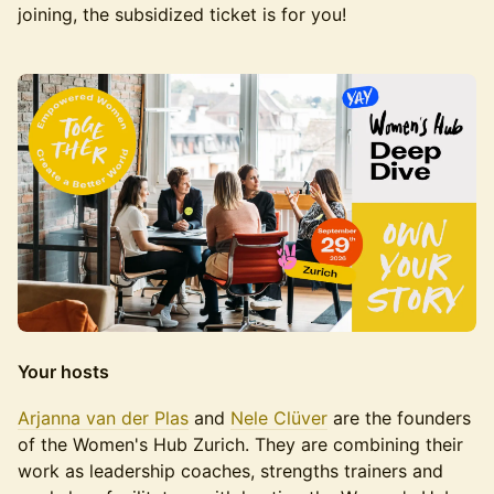
joining, the subsidized ticket is for you!
Your hosts
Arjanna van der Plas
and
Nele Clüver
are the founders
of the Women's Hub Zurich. They are combining their
work as leadership coaches, strengths trainers and