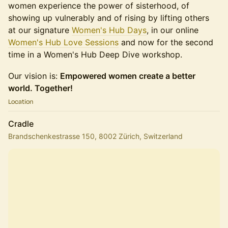
women experience the power of sisterhood, of
showing up vulnerably and of rising by lifting others
at our signature
Women's Hub Days
, in our online
Women's Hub Love Sessions
and now for the second
time in a Women's Hub Deep Dive workshop.
Our vision is:
Empowered women create a better
world. Together!
Location
Cradle
Brandschenkestrasse 150, 8002 Zürich, Switzerland