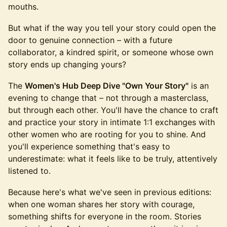
mouths.
But what if the way you tell your story could open the
door to genuine connection – with a future
collaborator, a kindred spirit, or someone whose own
story ends up changing yours?
The
Women's Hub Deep Dive "Own Your Story"
is an
evening to change that – not through a masterclass,
but through each other. You'll have the chance to craft
and practice your story in intimate 1:1 exchanges with
other women who are rooting for you to shine. And
you'll experience something that's easy to
underestimate: what it feels like to be truly, attentively
listened to.
Because here's what we've seen in previous editions:
when one woman shares her story with courage,
something shifts for everyone in the room. Stories