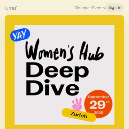
Sign In
Discover Events