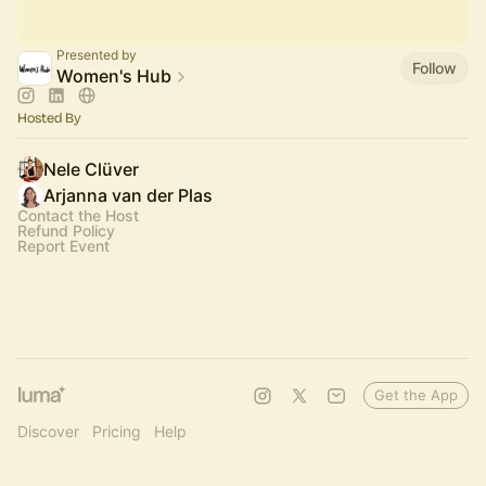
Presented by
Follow
Women's Hub
Hosted By
Nele Clüver
Arjanna van der Plas
Contact the Host
Refund Policy
Report Event
Get the App
Discover
Pricing
Help