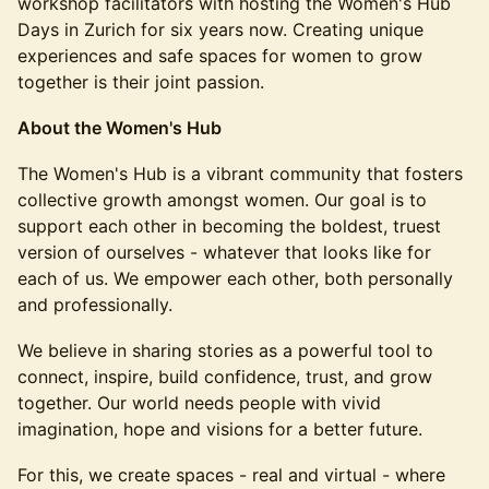
workshop facilitators with hosting the Women's Hub
Days in Zurich for six years now. Creating unique
experiences and safe spaces for women to grow
together is their joint passion.
About the Women's Hub
The Women's Hub is a vibrant community that fosters
collective growth amongst women. Our goal is to
support each other in becoming the boldest, truest
version of ourselves - whatever that looks like for
each of us. We empower each other, both personally
and professionally.
We believe in sharing stories as a powerful tool to
connect, inspire, build confidence, trust, and grow
together. Our world needs people with vivid
imagination, hope and visions for a better future.
For this, we create spaces - real and virtual - where