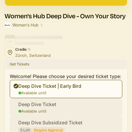
Women's Hub Deep Dive - Own Your Story
Women's Hub
Cradle
Zürich, Switzerland
Get Tickets
Welcome! Please choose your desired ticket type:
Deep Dive Ticket | Early Bird
Available until
Deep Dive Ticket
Available until
Deep Dive Subsidized Ticket
5 Left
Require Approval