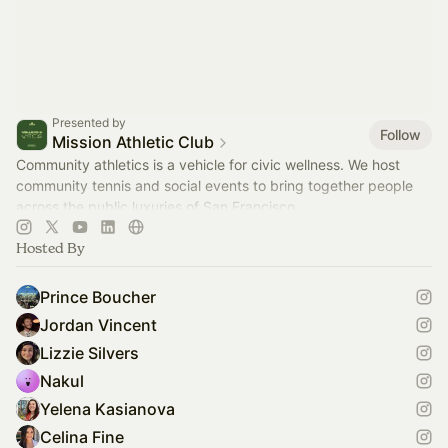
Presented by
Follow
Mission Athletic Club
Community athletics is a vehicle for civic wellness. We host
community tennis and social events to bring together people
across the public luxuries of San Francisco.
Hosted By
Prince Boucher
Jordan Vincent
Lizzie Silvers
Nakul
Yelena Kasianova
Celina Fine