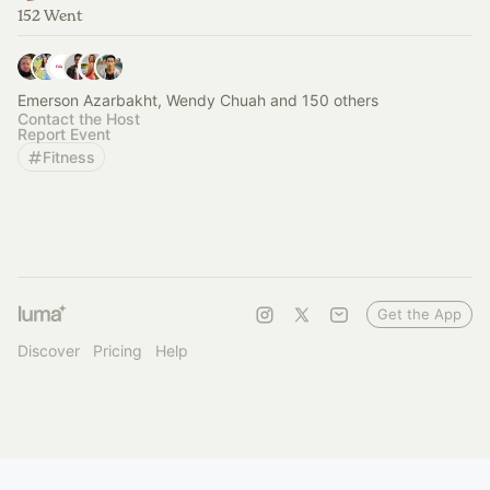
152 Went
Emerson Azarbakht, Wendy Chuah and 150 others
Contact the Host
Report Event
Fitness
Get the App
Discover
Pricing
Help