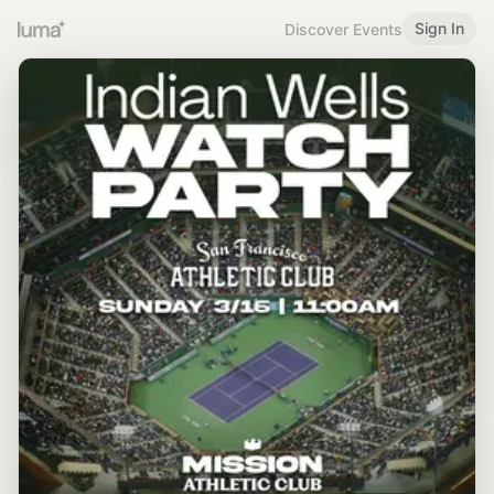
Sign In
Discover Events