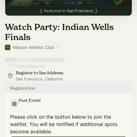
Featured in
San Francisco
Watch Party: Indian Wells
Finals
Mission Athletic Club
Register to See Address
San Francisco, California
Registration
Past Event
Please click on the button below to join the
waitlist. You will be notified if additional spots
become available.