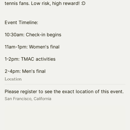
tennis fans. Low risk, high reward! :D
Event Timeline:
10:30am: Check-in begins
11am-1pm: Women's final
1-2pm: TMAC activities
2-4pm: Men's final
Location
Please register to see the exact location of this event.
San Francisco, California