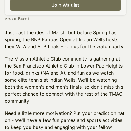
Join Waitlist
About Event
Just past the ides of March, but before Spring has
sprung, the BNP Paribas Open at Indian Wells hosts
their WTA and ATP finals - join us for the watch party!
The Mission Athletic Club community is gathering at
the San Francisco Athletic Club in Lower Pac Heights
for food, drinks (NA and A), and fun as we watch
some elite tennis at Indian Wells. We'll be watching
both the women's and men's finals, so don't miss this
perfect chance to connect with the rest of the TMAC
community!
Need a little more motivation? Put your prediction hat
on - we'll have a few fun games and sports activities
to keep you busy and engaging with your fellow