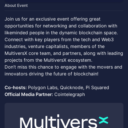
About Event
​Join us for an exclusive event offering great
opportunities for networking and collaboration with
likeminded people in the dynamic blockchain space.
Connect with key players from the tech and Web3
industries, venture capitalists, members of the
MultiversX core team, and partners, along with leading
projects from the MultiversX ecosystem.
Don’t miss this chance to engage with the movers and
innovators driving the future of blockchain!
Co-hosts:
Polygon Labs, Quicknode, Pi Squared
Official Media Partner:
Cointelegraph