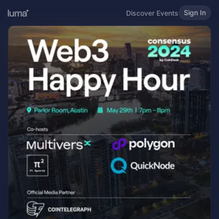
Sign In
Discover Events