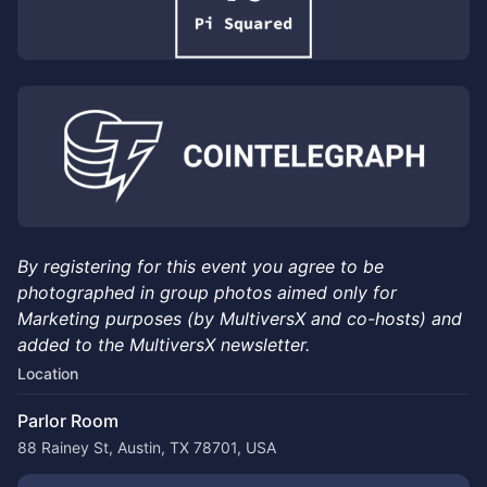
By registering for this event you agree to be
photographed in group photos aimed only for
Marketing purposes (by MultiversX and co-hosts) and
added to the MultiversX newsletter.
Location
Parlor Room
88 Rainey St, Austin, TX 78701, USA