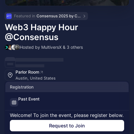
Featured in 
Consensus 2025 by CoinDesk
Web3 Happy Hour
@Consensus
Hosted by MultiversX & 3 others
Parlor Room
Austin, United States
Registration
Past Event
Welcome! To join the event, please register below.
Request to Join