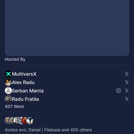
Hosted By
MultiversX
Alex Radu
Serban Manta
Radu Fratila
407 Went
donlus evn, Daniel | Filebase and 405 others