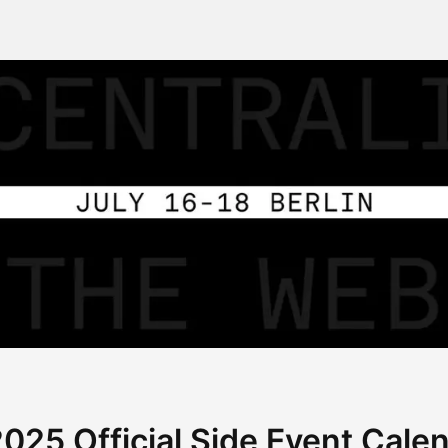
25 Official Side Event Cale