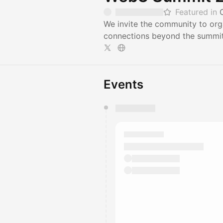
Featured in
We invite the community to org
connections beyond the summit.
Events
You have 0 events pending a
They will show up on the schedu