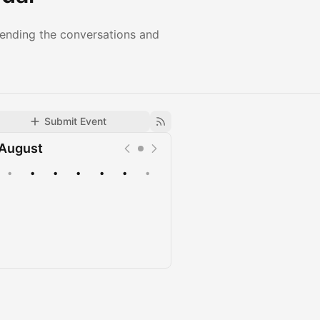
tending the conversations and
Submit Event
August
•
•
•
•
•
•
•
Upcoming
Past