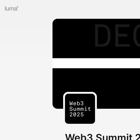
Web3 Summit 20