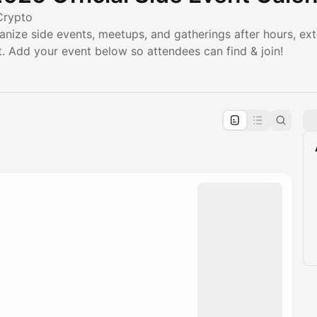
Crypto
anize side events, meetups, and gatherings after hours, ex
 Add your event below so attendees can find & join!
pproval by the calendar admin.
le once approved