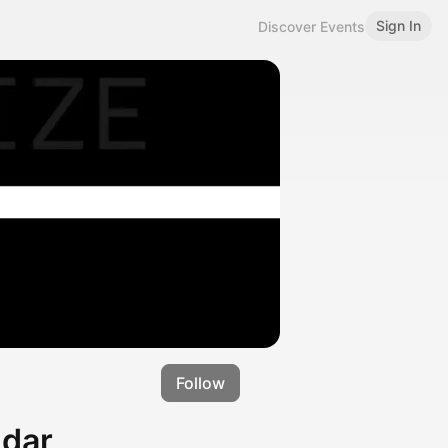
Sign In
Discover Events
Follow
ndar