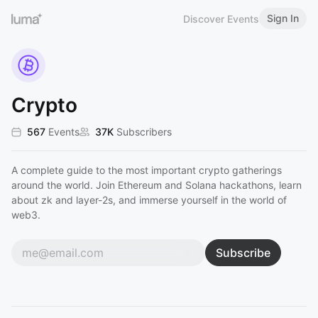
Sign In
Discover Events
Crypto
567
Events
37K
Subscribers
A complete guide to the most important crypto gatherings
around the world. Join Ethereum and Solana hackathons, learn
about zk and layer-2s, and immerse yourself in the world of
web3.
Subscribe