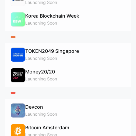
Launching Soon
Korea Blockchain Week
Launching Soon
TOKEN2049 Singapore
Launching Soon
Money20/20
Launching Soon
Devcon
Launching Soon
Bitcoin Amsterdam
Launching Soon