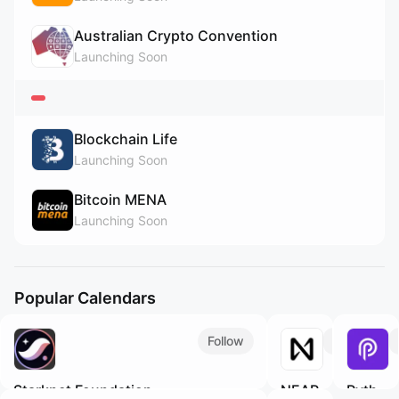
Australian Crypto Convention
Launching Soon
Blockchain Life
Launching Soon
Bitcoin MENA
Launching Soon
Popular Calendars
Follow
Follow
Starknet Foundation
NEAR
Pyth