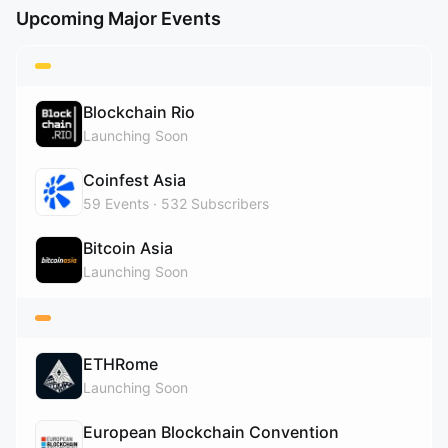
Upcoming Major Events
Blockchain Rio
Launching Soon
Coinfest Asia
59
Events
532
Subscribers
Bitcoin Asia
Launching Soon
ETHRome
Launching Soon
European Blockchain Convention