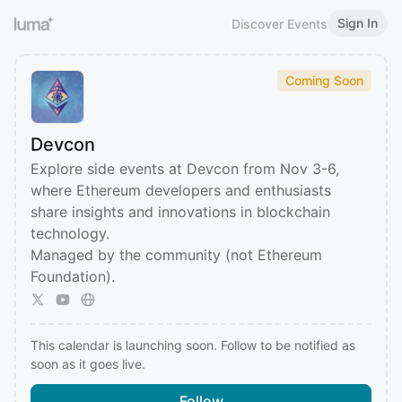
Sign In
Discover Events
Coming Soon
Devcon
Explore side events at Devcon from Nov 3-6,
where Ethereum developers and enthusiasts
share insights and innovations in blockchain
technology.
Managed by the community (not Ethereum
Foundation).
This calendar is launching soon. Follow to be notified as
soon as it goes live.
Follow