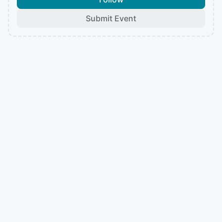
Submit Event