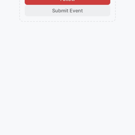
Submit Event