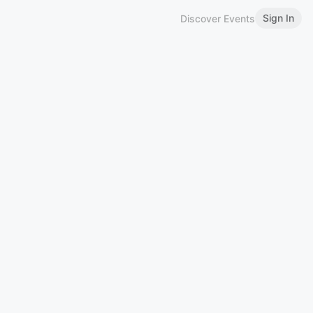
Sign In
Discover Events