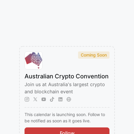
Coming Soon
Australian Crypto Convention
​Join us at Australia's largest crypto
and blockchain event
This calendar is launching soon. Follow to
be notified as soon as it goes live.
Follow