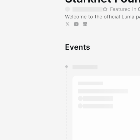
Featured in
Welcome to the official Luma p
Events
You have 0 events pending a
They will show up on the schedu