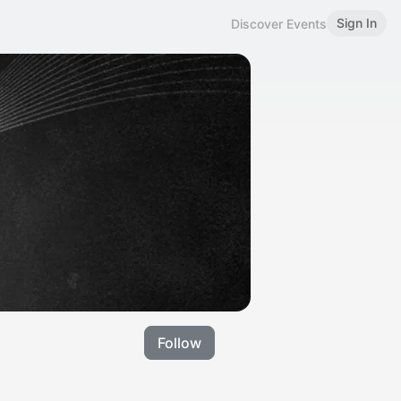
Sign In
Discover Events
Follow