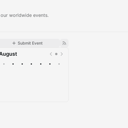
 our worldwide events.
Submit Event
August
•
•
•
•
•
•
•
Upcoming
Past