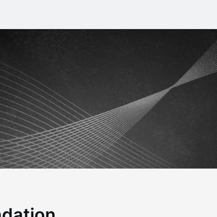
ndation