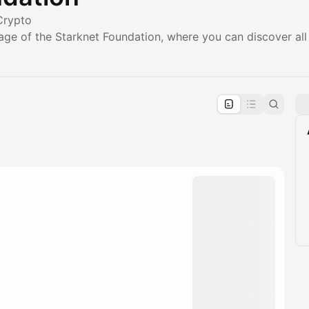
Crypto
age of the Starknet Foundation, where you can discover all
pproval by the calendar admin.
le once approved