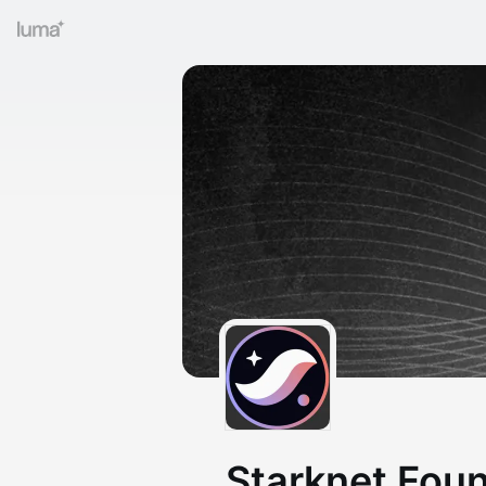
Starknet Fou