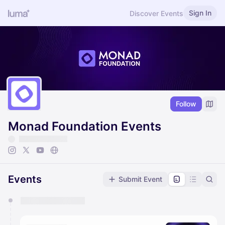
Sign In
Discover Events
Follow
Monad Foundation Events
Events
Submit Event
You have 0 events pending approval by the
calendar admin.