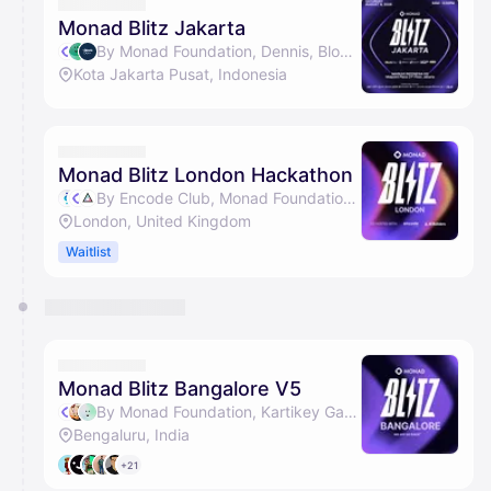
They will show up on the schedule once approved
Monad Blitz Jakarta
By Monad Foundation, Dennis, BlockDevId, Kartikey Garg & 1 other
Kota Jakarta Pusat, Indonesia
Monad Blitz London Hackathon
By Encode Club, Monad Foundation & AI Builders
London, United Kingdom
Waitlist
Monad Blitz Bangalore V5
By Monad Foundation, Kartikey Garg, Arsh Goyal & Kushal Vijay
Bengaluru, India
+21