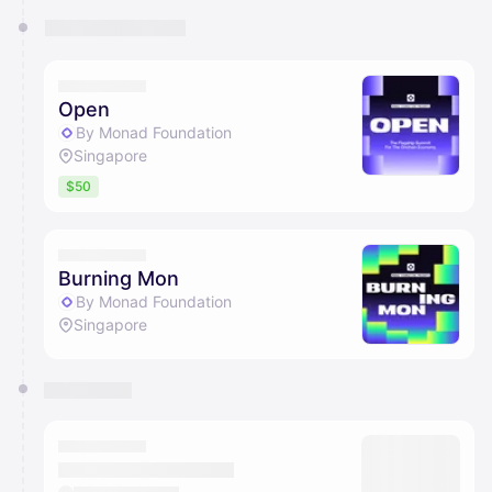
Open
By Monad Foundation
Singapore
$50
Burning Mon
By Monad Foundation
Singapore