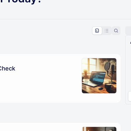
pproval by the calendar admin.
le once approved
Check