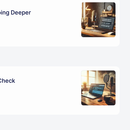
oing Deeper
Check