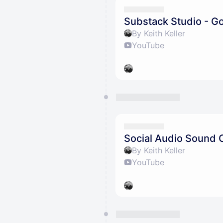
Substack Studio - G
By Keith Keller
YouTube
Social Audio Sound 
By Keith Keller
YouTube