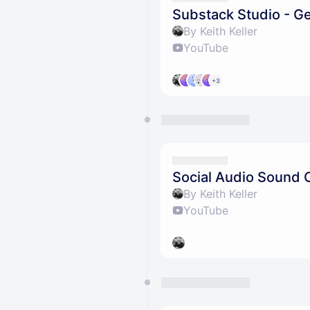
Substack Studio - Ge
By Keith Keller
YouTube
+3
Social Audio Sound 
By Keith Keller
YouTube