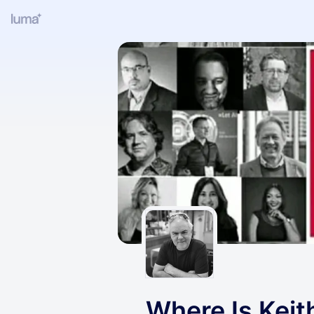
Where Is Keit