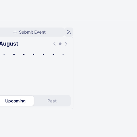
Submit Event
August
•
•
•
•
•
•
•
Upcoming
Past