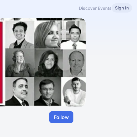
Sign In
Discover Events
Follow