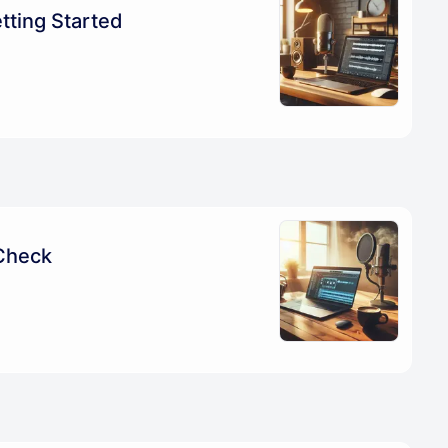
tting Started
Check