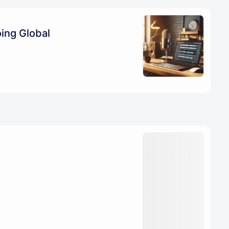
ing Global