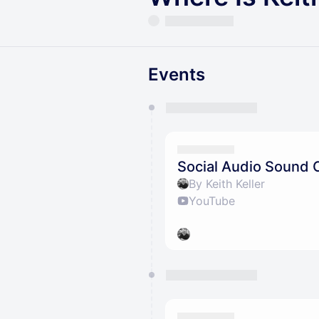
Events
You have 0 events pending a
They will show up on the schedu
Social Audio Sound 
By Keith Keller
YouTube