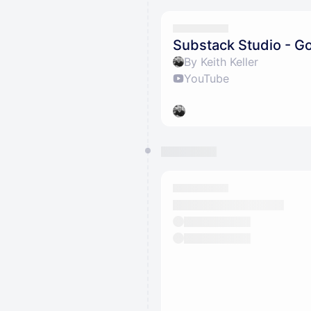
Substack Studio - Go
By Keith Keller
YouTube