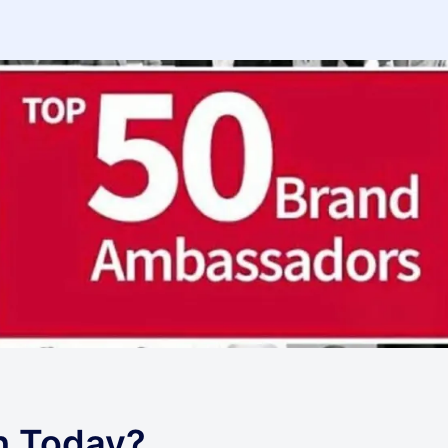
h Today?