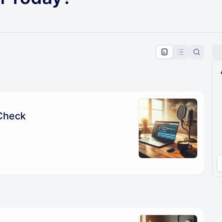
pproval by the calendar admin.
le once approved
Check