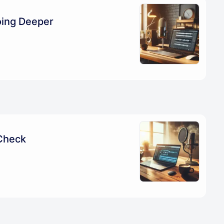
oing Deeper
Check