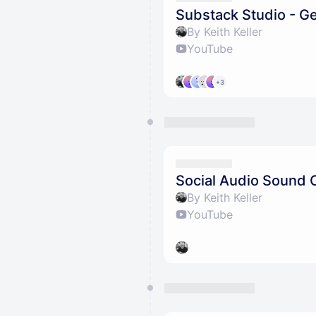
Substack Studio - Ge
By Keith Keller
YouTube
+3
Social Audio Sound 
By Keith Keller
YouTube