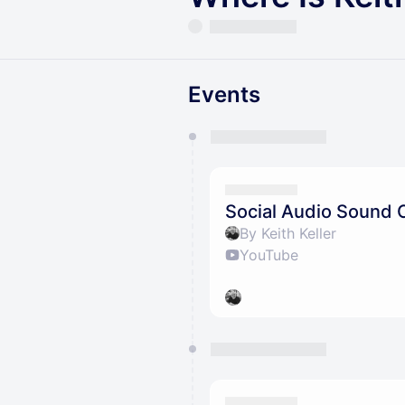
Events
You have 0 events pending a
They will show up on the schedu
Social Audio Sound 
By Keith Keller
YouTube