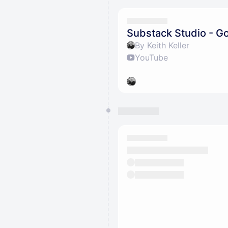
Substack Studio - Go
By Keith Keller
YouTube