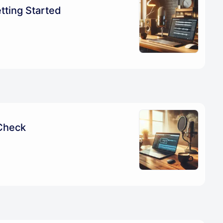
tting Started
Check