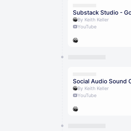
Substack Studio - G
By Keith Keller
YouTube
Social Audio Sound 
By Keith Keller
YouTube