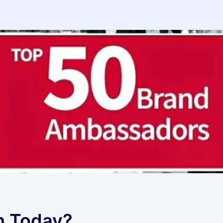
h Today?