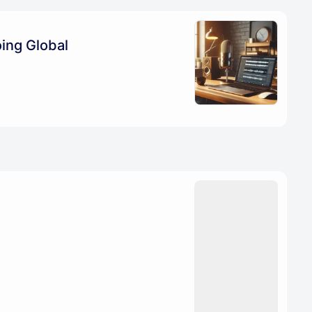
ing Global