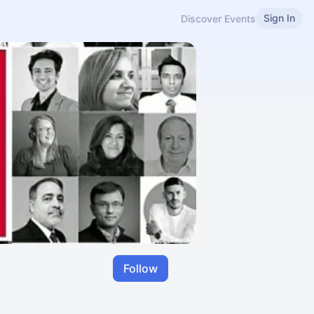
Sign In
Discover Events
Follow