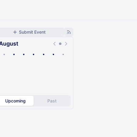
Submit Event
August
•
•
•
•
•
•
•
Upcoming
Past