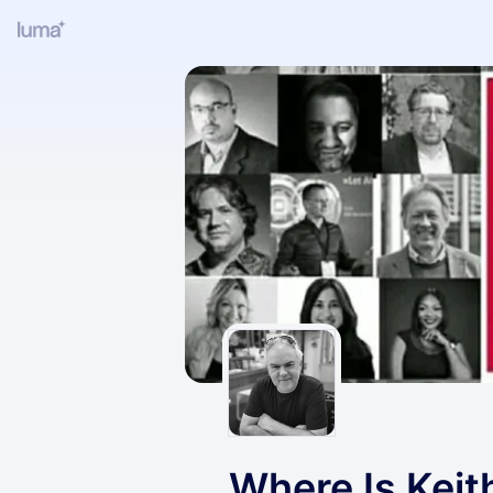
Where Is Keit