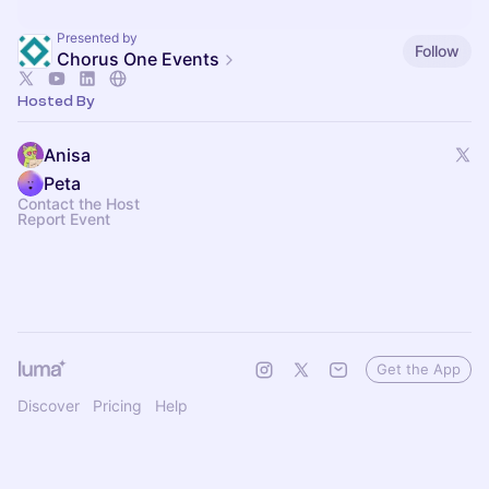
Presented by
Follow
Chorus One Events
Hosted By
Anisa
Peta
Contact the Host
Report Event
Get the App
Discover
Pricing
Help