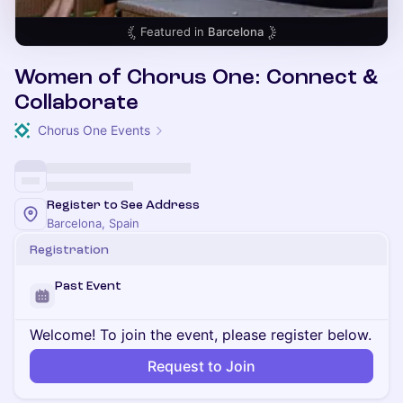
Featured in
Barcelona
Women of Chorus One: Connect &
Collaborate
Chorus One Events
Register to See Address
Barcelona, Spain
Registration
Past Event
Welcome! To join the event, please register below.
Request to Join