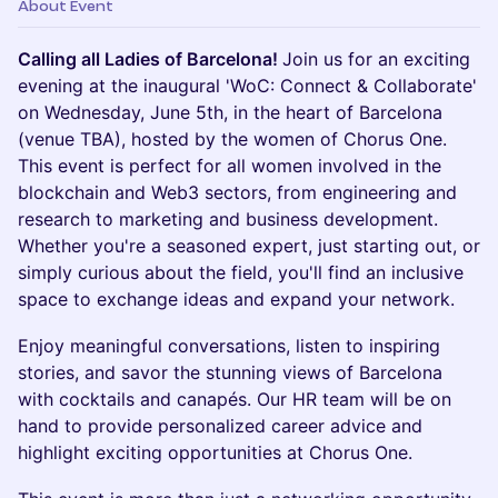
About Event
Calling all Ladies of Barcelona!
Join us for an exciting
evening at the inaugural 'WoC: Connect & Collaborate'
on Wednesday, June 5th, in the heart of Barcelona
(venue TBA), hosted by the women of Chorus One.
This event is perfect for all women involved in the
blockchain and Web3 sectors, from engineering and
research to marketing and business development.
Whether you're a seasoned expert, just starting out, or
simply curious about the field, you'll find an inclusive
space to exchange ideas and expand your network.
Enjoy meaningful conversations, listen to inspiring
stories, and savor the stunning views of Barcelona
with cocktails and canapés. Our HR team will be on
hand to provide personalized career advice and
highlight exciting opportunities at Chorus One.