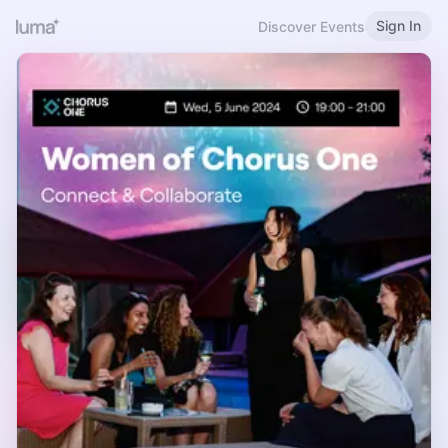
Sign In
Discover Events