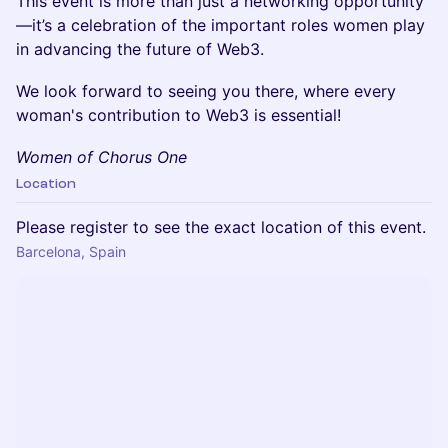
This event is more than just a networking opportunity
—it’s a celebration of the important roles women play
in advancing the future of Web3.
We look forward to seeing you there, where every
woman's contribution to Web3 is essential!
Women of Chorus One
Location
Please register to see the exact location of this event.
Barcelona, Spain