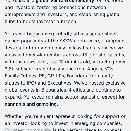
​Yorkseed is a
global venture community
for founders
and investors, fostering connections between
entrepreneurs and investors, and establishing global
hubs to boost investor outreach.
​​​Yorkseed began unexpectedly after a spreadsheet
gained popularity at the SXSW conference, prompting
Jessica to form a company. In less than a year, we've
amassed over 4k members across 18 global city hubs,
with the newsletter, just 10 months old, attracting over
2.8k subscribers globally alone from Angels, VCs,
Family Offices, PE, GP, LPs, Founders (from early
stages to IPO) and Executives! We've hosted exclusive
global events in 3 countries, 4 cities and continue to
expand. Yorkseed remains sector-agnostic,
except for
cannabis and gambling
.
​​​​​Whether you're an entrepreneur looking for support or
an investor looking to invest in emerging companies,
Yorkseed community
is the perfect place to connect