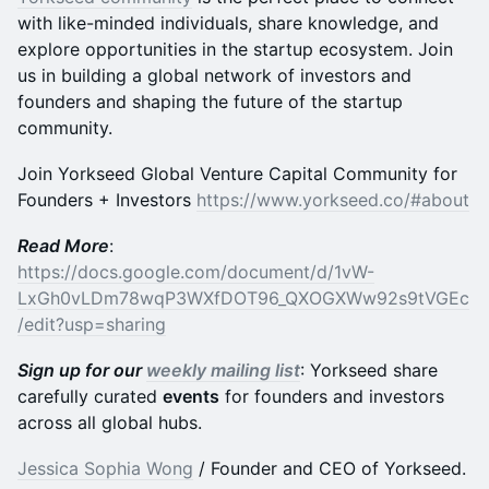
with like-minded individuals, share knowledge, and
explore opportunities in the startup ecosystem. Join
us in building a global network of investors and
founders and shaping the future of the startup
community.
​​​Join Yorkseed Global Venture Capital Community for
Founders + Investors
https://www.yorkseed.co/#about
Read More
:
https://docs.google.com/document/d/1vW-
LxGh0vLDm78wqP3WXfDOT96_QXOGXWw92s9tVGEc
/edit?usp=sharing
Sign up for our
weekly mailing list
: Yorkseed share
carefully curated
events
for founders and investors
across all global hubs.
Jessica Sophia Wong
/ Founder and CEO of Yorkseed.