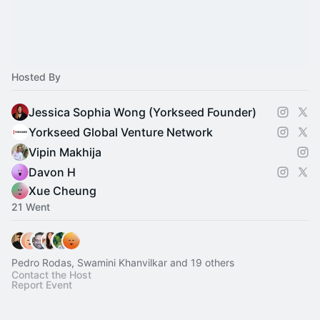
Hosted By
Jessica Sophia Wong (Yorkseed Founder)
Yorkseed Global Venture Network
Vipin Makhija
Davon H
Xue Cheung
21 Went
Pedro Rodas, Swamini Khanvilkar and 19 others
Contact the Host
Report Event