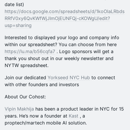
date list)
https://docs.google.com/spreadsheets/d/1koOlaLRbds
RRfV0xy6QvKWfWjJImOjEUNFQj-cKOWgU/edit?
usp=sharing
​Interested to displayed your logo and company info
within our spreadsheet? You can choose from here
https://lu.ma/b56cqfa7
. Logo sponsors will get a
thank you shout out in our weekly newsletter and
NYTW spreadsheet.
​Join our dedicated
Yorkseed NYC Hub
to connect
with other founders and investors
About Our Cohost:
Vipin Makhija
has been a product leader in NYC for 15
years. He’s now a founder at
Kast
, a
proptech/martech mobile AI solution.