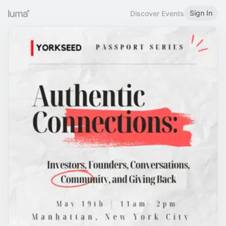
Sign In
Discover Events