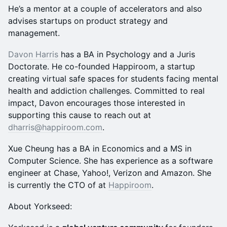
He’s a mentor at a couple of accelerators and also
advises startups on product strategy and
management.
Davon Harris
has a BA in Psychology and a Juris
Doctorate. He co-founded Happiroom, a startup
creating virtual safe spaces for students facing mental
health and addiction challenges. Committed to real
impact, Davon encourages those interested in
supporting this cause to reach out at
dharris@happiroom.com
.
Xue Cheung has a BA in Economics and a MS in
Computer Science. She has experience as a software
engineer at Chase, Yahoo!, Verizon and Amazon. She
is currently the CTO of at
Happiroom
.
​​About Yorkseed: