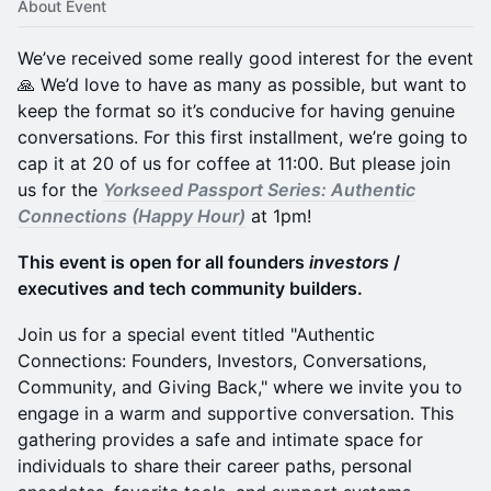
About Event
We’ve received some really good interest for the event
🙏 We’d love to have as many as possible, but want to
keep the format so it’s conducive for having genuine
conversations. For this first installment, we’re going to
cap it at 20 of us for coffee at 11:00. But please join
us for the
Yorkseed Passport Series: Authentic
Connections (Happy Hour)
at 1pm!
This event is open for all founders
investors
/
executives and tech community builders.
Join us for a special event titled "Authentic
Connections: Founders, Investors, Conversations,
Community, and Giving Back," where we invite you to
engage in a warm and supportive conversation. This
gathering provides a safe and intimate space for
individuals to share their career paths, personal