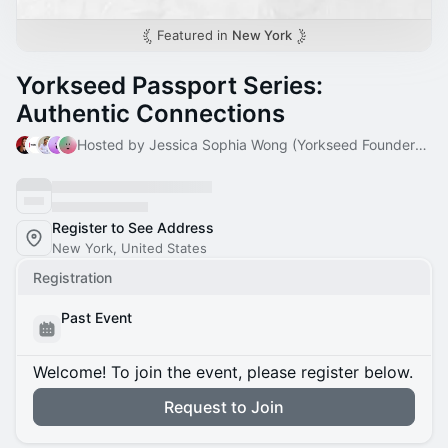
Featured in
New York
Yorkseed Passport Series:
Authentic Connections
Hosted by Jessica Sophia Wong (Yorkseed Founder) & 4 others
Register to See Address
New York, United States
Registration
Past Event
Welcome! To join the event, please register below.
Request to Join