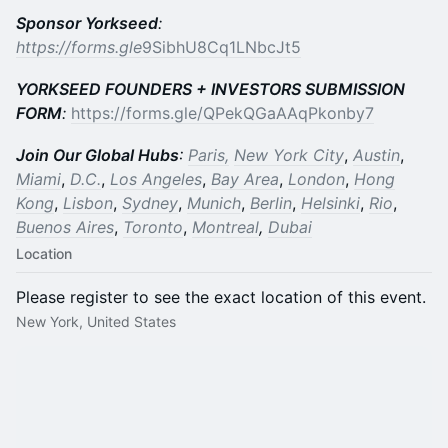
Sponsor Yorkseed
:
https://forms.gle
9SibhU8Cq1LNbcJt5
YORKSEED FOUNDERS + INVESTORS SUBMISSION
FORM
:
https://forms.gle/QPekQGaAAqPkonby7
Join Our Global Hubs
:
Paris,
New York City
,
Austin
,
Miami
,
D.C.
,
Los Angeles
,
Bay Area
,
London
,
Hong
Kong
,
Lisbon
,
Sydney
,
Munich
,
Berlin
,
Helsinki
,
Rio
,
Buenos Aires
,
Toronto
,
Montreal
,
Dubai
Location
Please register to see the exact location of this event.
New York, United States