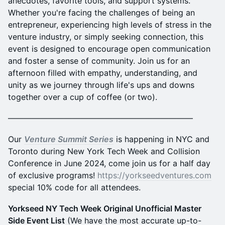
anecdotes, favorite tools, and support systems.
Whether you're facing the challenges of being an
entrepreneur, experiencing high levels of stress in the
venture industry, or simply seeking connection, this
event is designed to encourage open communication
and foster a sense of community. Join us for an
afternoon filled with empathy, understanding, and
unity as we journey through life's ups and downs
together over a cup of coffee (or two).
———————————————————————
Our
Venture Summit Series
is happening in NYC and
Toronto during New York Tech Week and Collision
Conference in June 2024, come join us for a half day
of exclusive programs!
https://yorkseedventures.com
special 10% code for all attendees.
Yorkseed NY Tech Week Original Unofficial Master
Side Event List
(We have the most accurate up-to-