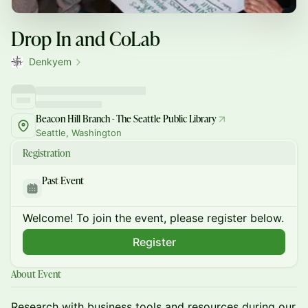
Drop In and CoLab
Denkyem
Beacon Hill Branch - The Seattle Public Library
Seattle, Washington
Registration
Past Event
Welcome! To join the event, please register below.
Register
About Event
​Research with business tools and resources during our