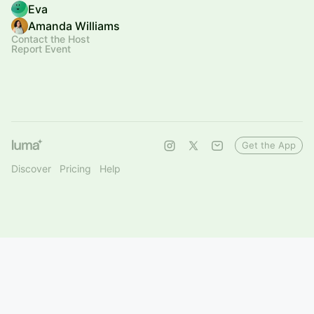
Eva
Amanda Williams
Contact the Host
Report Event
Get the App
Discover
Pricing
Help