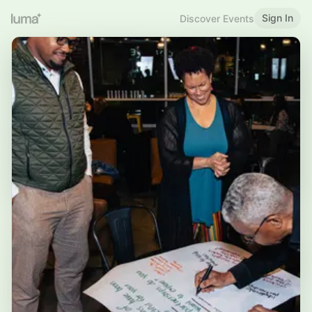
Sign In
Discover Events