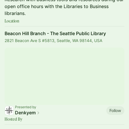
open office hours with the Libraries to Business
librarians.
Location
Beacon Hill Branch - The Seattle Public Library
2821 Beacon Ave S #5813, Seattle, WA 98144, USA
Presented by
Follow
Denkyem
Hosted By