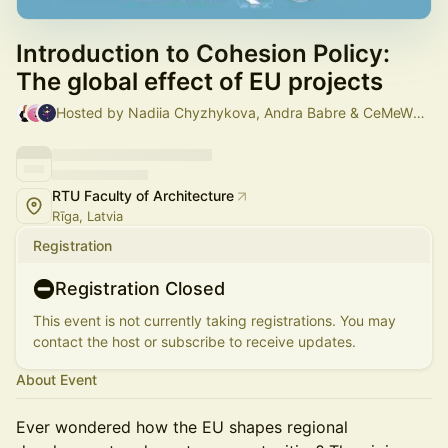
Introduction to Cohesion Policy:
The global effect of EU projects
Hosted by Nadiia Chyzhykova, Andra Babre & CeMeWE Riga
RTU Faculty of Architecture
Rīga, Latvia
Registration
Registration Closed
This event is not currently taking registrations. You may
contact the host or subscribe to receive updates.
About Event
Ever wondered how the EU shapes regional