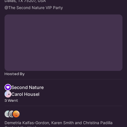
Dallas, TX 75207, USA
@The
 Second Nature VIP Party
Hosted By
Second Nature
Carol Housel
3 Went
Demetria Kalfas-Gordon, Karen Smith and Christina Padilla