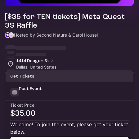
[$35 for TEN tickets] Meta Quest
3S Raffle
Hosted by Second Nature & Carol Housel
1414 Dragon St
Dallas, United States
Get Tickets
Past Event
Ticket Price
$35.00
Welcome! To join the event, please get your ticket
below.