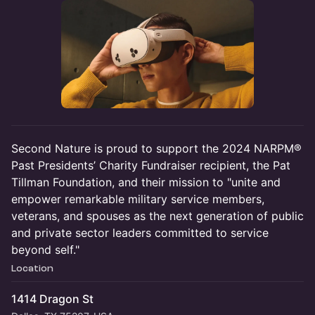
Second Nature is proud to support the 2024 NARPM®
Past Presidents’ Charity Fundraiser recipient, the Pat
Tillman Foundation, and their mission to "unite and
empower remarkable military service members,
veterans, and spouses as the next generation of public
and private sector leaders committed to service
beyond self."
Location
1414 Dragon St