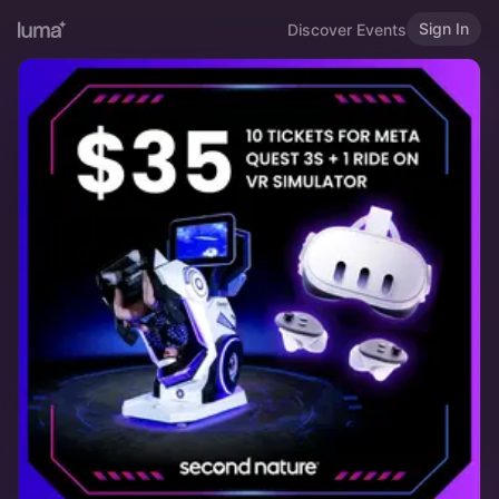
Sign In
Discover Events