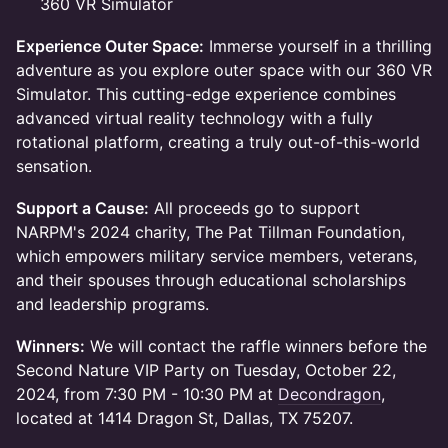
360 VR Simulator
Experience Outer Space:
Immerse yourself in a thrilling
adventure as you explore outer space with our 360 VR
Simulator. This cutting-edge experience combines
advanced virtual reality technology with a fully
rotational platform, creating a truly out-of-this-world
sensation.
Support a Cause:
All proceeds go to support
NARPM's 2024 charity, The Pat Tillman Foundation,
which empowers military service members, veterans,
and their spouses through educational scholarships
and leadership programs.
Winners:
We will contact the raffle winners before the
Second Nature VIP Party on Tuesday, October 22,
2024, from 7:30 PM - 10:30 PM at
Decondragon
,
located at 1414 Dragon St, Dallas, TX 75207.