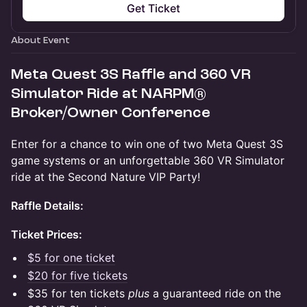
Get Ticket
About Event
Meta Quest 3S Raffle and 360 VR
Simulator Ride at NARPM®
Broker/Owner Conference
Enter for a chance to win one of two Meta Quest 3S
game systems or an unforgettable 360 VR Simulator
ride at the Second Nature VIP Party!
Raffle Details:
Ticket Prices:
$5 for one ticket
$20 for five tickets
$35 for ten tickets
plus
a guaranteed ride on the