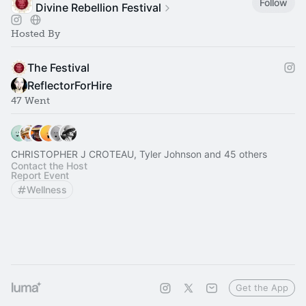
Follow
Divine Rebellion Festival
Hosted By
The Festival
ReflectorForHire
47 Went
CHRISTOPHER J CROTEAU, Tyler Johnson and 45 others
Contact the Host
Report Event
Wellness
Get the App