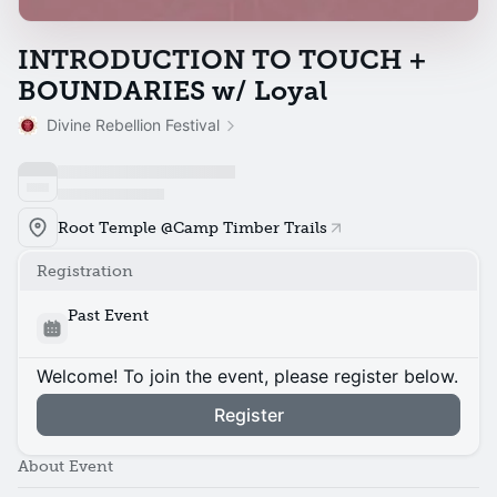
INTRODUCTION TO TOUCH +
BOUNDARIES w/ Loyal
Divine Rebellion Festival
Root Temple @Camp Timber Trails
Registration
Past Event
Welcome! To join the event, please register below.
Register
About Event