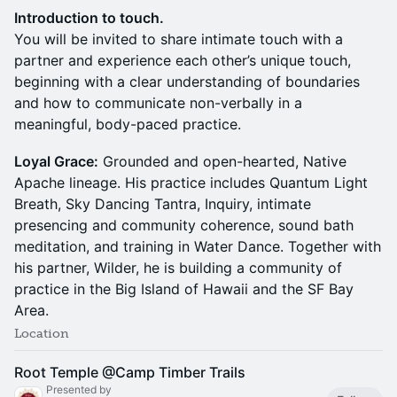
Introduction to touch.
You will be invited to share intimate touch with a
partner and experience each other’s unique touch,
beginning with a clear understanding of boundaries
and how to communicate non-verbally in a
meaningful, body-paced practice.
Loyal Grace:
Grounded and open-hearted, Native
Apache lineage. His practice includes Quantum Light
Breath, Sky Dancing Tantra, Inquiry, intimate
presencing and community coherence, sound bath
meditation, and training in Water Dance. Together with
his partner, Wilder, he is building a community of
practice in the Big Island of Hawaii and the SF Bay
Area.
Location
Root Temple @Camp Timber Trails
Presented by