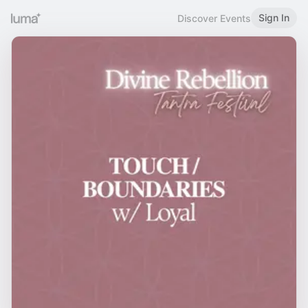
Sign In
Discover Events