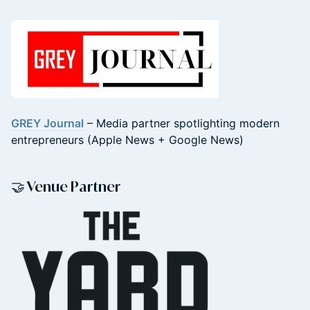
GREY Journal
– Media partner spotlighting modern
entrepreneurs (Apple News + Google News)
🤝 Venue Partner