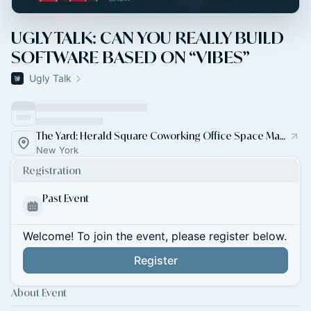
UGLY TALK: CAN YOU REALLY BUILD
SOFTWARE BASED ON “VIBES”
Ugly Talk
The Yard: Herald Square Coworking Office Space Manhattan
New York
Registration
Past Event
Welcome! To join the event, please register below.
Register
About Event