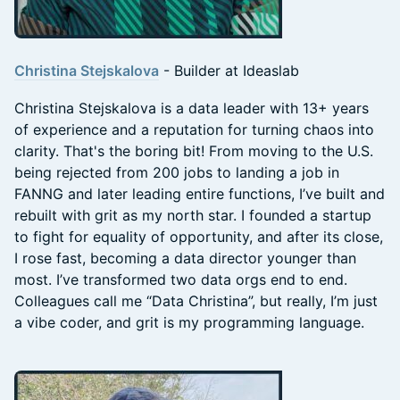
Christina Stejskalova
- Builder at Ideaslab
Christina Stejskalova is a data leader with 13+ years
of experience and a reputation for turning chaos into
clarity. That's the boring bit! From moving to the U.S.
being rejected from 200 jobs to landing a job in
FANNG and later leading entire functions, I’ve built and
rebuilt with grit as my north star. I founded a startup
to fight for equality of opportunity, and after its close,
I rose fast, becoming a data director younger than
most. I’ve transformed two data orgs end to end.
Colleagues call me “Data Christina”, but really, I’m just
a vibe coder, and grit is my programming language.