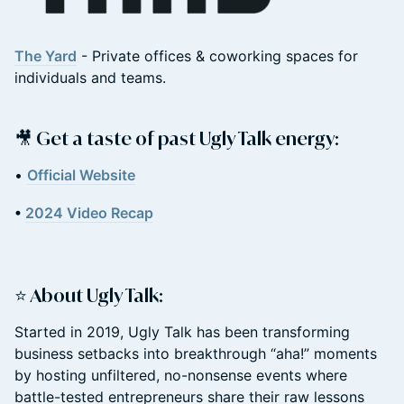
The Yard
- Private offices & coworking spaces for
individuals and teams.
​🎥 Get a taste of past Ugly Talk energy:
​•
Official Website
•
2024 Video Recap
​⭐ About Ugly Talk:
​Started in 2019, Ugly Talk has been transforming
business setbacks into breakthrough “aha!” moments
by hosting unfiltered, no-nonsense events where
battle-tested entrepreneurs share their raw lessons