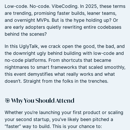
Low-code. No-code. VibeCoding. In 2025, these terms
are trending, promising faster builds, leaner teams,
and overnight MVPs. But is the hype holding up? Or
are early adopters quietly rewriting entire codebases
behind the scenes?
In this UglyTalk, we crack open the good, the bad, and
the downright ugly behind building with low-code and
no-code platforms. From shortcuts that became
nightmares to smart frameworks that scaled smoothly,
this event demystifies what really works and what
doesn’t. Straight from the folks in the trenches.
🎯 Why You Should Attend
Whether you’re launching your first product or scaling
your second startup, you’ve likely been pitched a
“faster” way to build. This is your chance to: