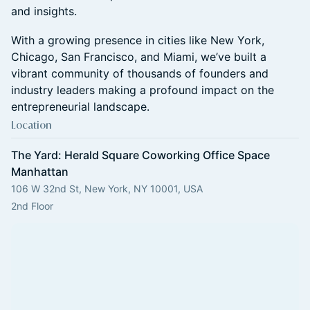
and insights.
​With a growing presence in cities like New York,
Chicago, San Francisco, and Miami, we’ve built a
vibrant community of thousands of founders and
industry leaders making a profound impact on the
entrepreneurial landscape.
Location
The Yard: Herald Square Coworking Office Space
Manhattan
106 W 32nd St, New York, NY 10001, USA
2nd Floor