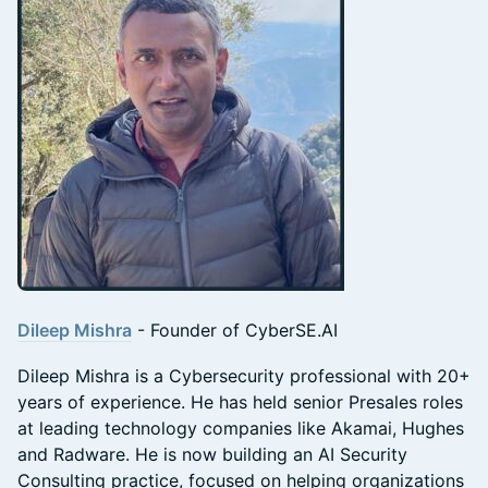
Dileep Mishra
- Founder of CyberSE.AI
Dileep Mishra is a Cybersecurity professional with 20+
years of experience. He has held senior Presales roles
at leading technology companies like Akamai, Hughes
and Radware. He is now building an AI Security
Consulting practice, focused on helping organizations