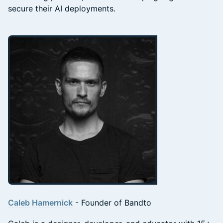
secure their AI deployments.
Caleb Hamernick
- Founder of Bandto