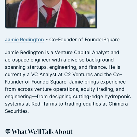
Jamie Redington
- Co-Founder of FounderSquare
Jamie Redington is a Venture Capital Analyst and
aerospace engineer with a diverse background
spanning startups, engineering, and finance. He is
currently a VC Analyst at C2 Ventures and the Co-
Founder of FounderSquare. Jamie brings experience
from across venture operations, equity trading, and
engineering—from designing cutting-edge hydroponic
systems at Redi-farms to trading equities at Chimera
Securities.
💬 What We’ll Talk About