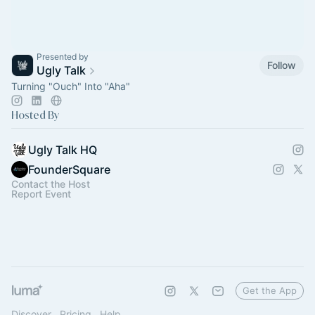
Presented by
Follow
Ugly Talk
Turning "Ouch" Into "Aha"
Hosted By
Ugly Talk HQ
FounderSquare
Contact the Host
Report Event
Get the App
Discover
Pricing
Help