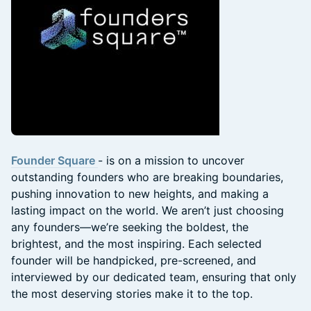
Founder Square
- is on a mission to uncover
outstanding founders who are breaking boundaries,
pushing innovation to new heights, and making a
lasting impact on the world. We aren’t just choosing
any founders—we’re seeking the boldest, the
brightest, and the most inspiring. Each selected
founder will be handpicked, pre-screened, and
interviewed by our dedicated team, ensuring that only
the most deserving stories make it to the top.