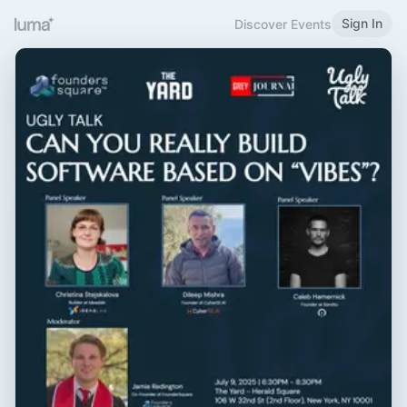
Sign In
Discover Events