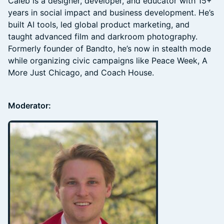
Caleb is a designer, developer, and educator with 15+
years in social impact and business development. He’s
built AI tools, led global product marketing, and
taught advanced film and darkroom photography.
Formerly founder of Bandto, he’s now in stealth mode
while organizing civic campaigns like Peace Week, A
More Just Chicago, and Coach House.
Moderator: