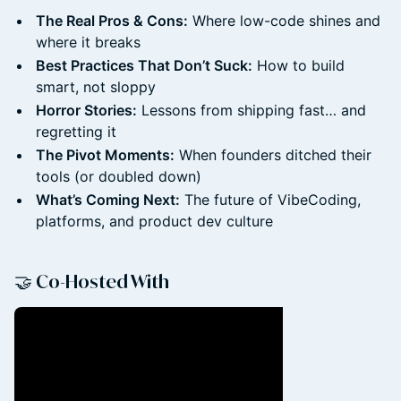
The Real Pros & Cons:
Where low-code shines and
where it breaks
Best Practices That Don’t Suck:
How to build
smart, not sloppy
Horror Stories:
Lessons from shipping fast… and
regretting it
The Pivot Moments:
When founders ditched their
tools (or doubled down)
What’s Coming Next:
The future of VibeCoding,
platforms, and product dev culture
🤝 Co-Hosted With