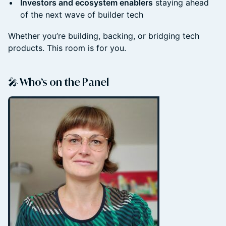
Investors and ecosystem enablers
staying ahead
of the next wave of builder tech
Whether you’re building, backing, or bridging tech
products. This room is for you.
🎤 Who’s on the Panel