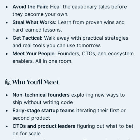
Avoid the Pain:
Hear the cautionary tales before
they become your own.
Steal What Works:
Learn from proven wins and
hard-earned lessons.
Get Tactical:
Walk away with practical strategies
and real tools you can use tomorrow.
Meet Your People:
Founders, CTOs, and ecosystem
enablers. All in one room.
🙋 Who You’ll Meet
Non-technical founders
exploring new ways to
ship without writing code
Early-stage startup teams
iterating their first or
second product
CTOs and product leaders
figuring out what to bet
on for scale