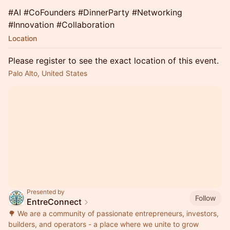
​#AI #CoFounders #DinnerParty #Networking
#Innovation #Collaboration
Location
Please register to see the exact location of this event.
Palo Alto, United States
Presented by
Follow
EntreConnect
🌳 We are a community of passionate entrepreneurs, investors,
builders, and operators - a place where we unite to grow