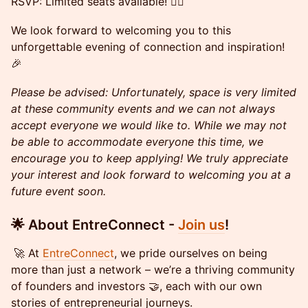
RSVP: Limited seats available! 🏃‍♀️
We look forward to welcoming you to this
unforgettable evening of connection and inspiration!
🎉
​​Please be advised: Unfortunately, space is very limited
at these community events and we can not always
accept everyone we would like to. While we may not
be able to accommodate everyone this time, we
encourage you to keep applying! We truly appreciate
your interest and look forward to welcoming you at a
future event soon.
🌟 About EntreConnect -
Join us
!
🚀 At
EntreConnect
, we pride ourselves on being
more than just a network – we’re a thriving community
of founders and investors 🤝, each with our own
stories of entrepreneurial journeys.