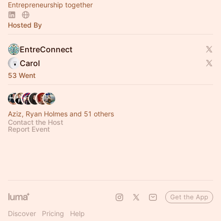
Entrepreneurship together
Hosted By
EntreConnect
Carol
53 Went
Aziz, Ryan Holmes and 51 others
Contact the Host
Report Event
Get the App
Discover
Pricing
Help