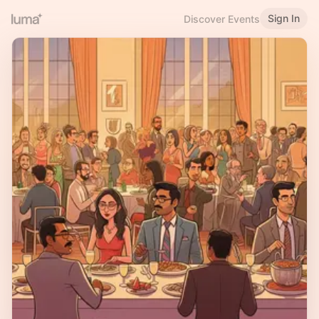
Sign In
Discover Events