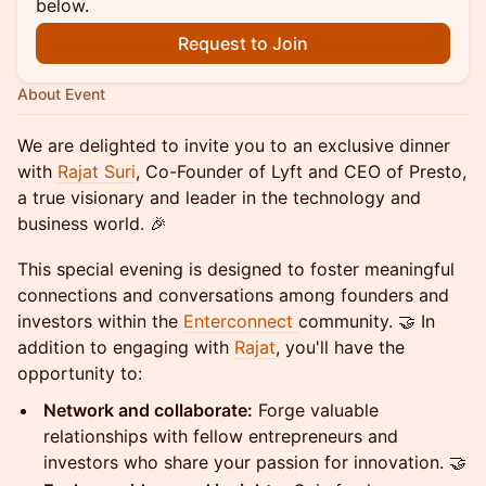
below.
Request to Join
About Event
We are delighted to invite you to an exclusive dinner
with
Rajat Suri
, Co-Founder of Lyft and CEO of Presto,
a true visionary and leader in the technology and
business world. 🎉
This special evening is designed to foster meaningful
connections and conversations among founders and
investors within the
Enterconnect
community. 🤝 In
addition to engaging with
Rajat
, you'll have the
opportunity to:
Network and collaborate:
Forge valuable
relationships with fellow entrepreneurs and
investors who share your passion for innovation. 🤝