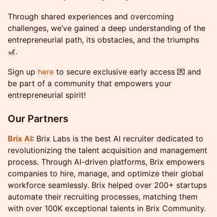
​​​​Through shared experiences and overcoming
challenges, we’ve gained a deep understanding of the
entrepreneurial path, its obstacles, and the triumphs
🎢.
​​​​Sign up
here
to secure exclusive early access 💌 and
be part of a community that empowers your
entrepreneurial spirit!
Our Partners
Brix AI
:
Brix Labs is the best AI recruiter dedicated to
revolutionizing the talent acquisition and management
process. Through AI-driven platforms, Brix empowers
companies to hire, manage, and optimize their global
workforce seamlessly. Brix helped over 200+ startups
automate their recruiting processes, matching them
with over 100K exceptional talents in Brix Community.