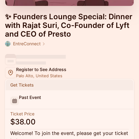
✨ Founders Lounge Special: Dinner
with Rajat Suri, Co-Founder of Lyft
and CEO of Presto
EntreConnect
Register to See Address
Palo Alto, United States
Get Tickets
Past Event
Ticket Price
$38.00
Welcome! To join the event, please get your ticket