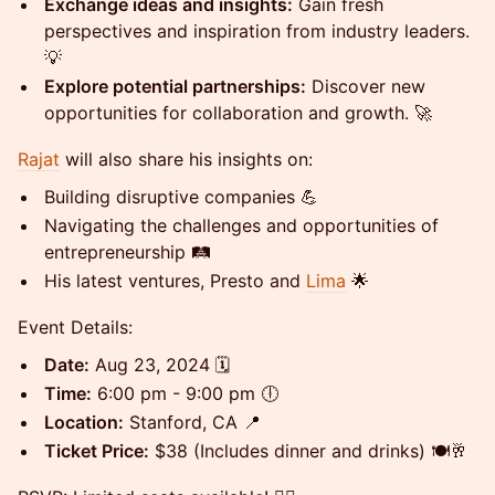
Exchange ideas and insights:
Gain fresh
perspectives and inspiration from industry leaders.
💡
Explore potential partnerships:
Discover new
opportunities for collaboration and growth. 🚀
Rajat
will also share his insights on:
Building disruptive companies 💪
Navigating the challenges and opportunities of
entrepreneurship 🛤️
His latest ventures, Presto and
Lima
🌟
Event Details:
Date:
Aug 23, 2024 🗓️
Time:
6:00 pm - 9:00 pm 🕕
Location:
Stanford, CA 📍
Ticket Price:
$38 (Includes dinner and drinks) 🍽️🥂