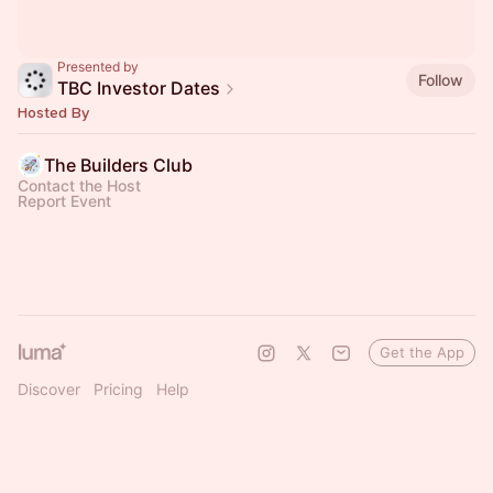
Presented by
Follow
TBC Investor Dates
Hosted By
The Builders Club
Contact the Host
Report Event
Get the App
Discover
Pricing
Help