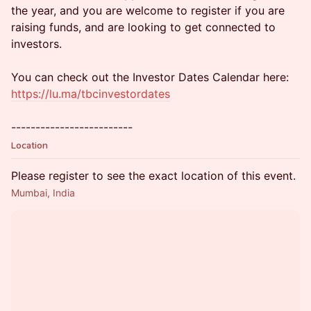
the year, and you are welcome to register if you are
raising funds, and are looking to get connected to
investors.
You can check out the Investor Dates Calendar here:
https://lu.ma/tbcinvestordates
-------------------------
Location
Please register to see the exact location of this event.
Mumbai, India