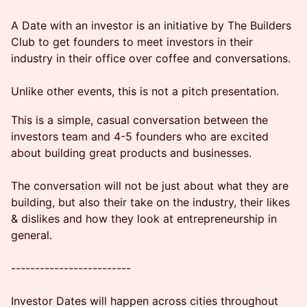
A Date with an investor is an initiative by The Builders
Club to get founders to meet investors in their
industry in their office over coffee and conversations.
Unlike other events, this is not a pitch presentation.
This is a simple, casual conversation between the
investors team and 4-5 founders who are excited
about building great products and businesses.
The conversation will not be just about what they are
building, but also their take on the industry, their likes
& dislikes and how they look at entrepreneurship in
general.
-------------------------
Investor Dates will happen across cities throughout