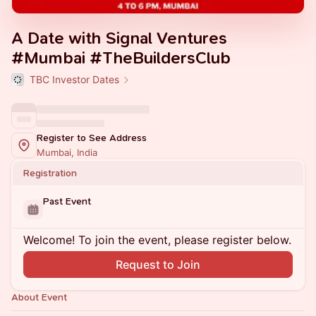
A Date with Signal Ventures
#Mumbai #TheBuildersClub
TBC Investor Dates
Register to See Address
Mumbai, India
Registration
Past Event
Welcome! To join the event, please register below.
Request to Join
About Event