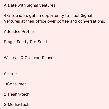
A Date with Signal Ventures
4-5 founders get an opportunity to meet Signal
Ventures at their office over coffee and conversations.
Attendee Profile:
Stage: Seed / Pre-Seed
We Lead & Co-Lead Rounds
Sector:
1)Consumer
2)Health-tech
3)Media-Tech