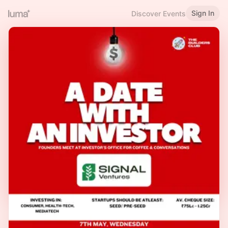
Sign In
Discover Events