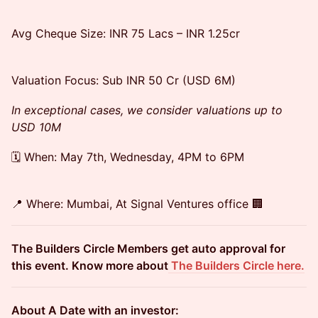
Avg Cheque Size: INR 75 Lacs – INR 1.25cr
Valuation Focus: Sub INR 50 Cr (USD 6M)
In exceptional cases, we consider valuations up to
USD 10M
🗓️ When: May 7th, Wednesday, 4PM to 6PM
📍 Where: Mumbai, At Signal Ventures office 🏢
The Builders Circle Members get auto approval for
this event. Know more about
The Builders Circle here.
About A Date with an investor: