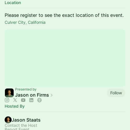
Location
Please register to see the exact location of this event.
Culver City, California
Presented by
Follow
Jason on Firms
Hosted By
Jason Staats
Contact the Host
Report Event