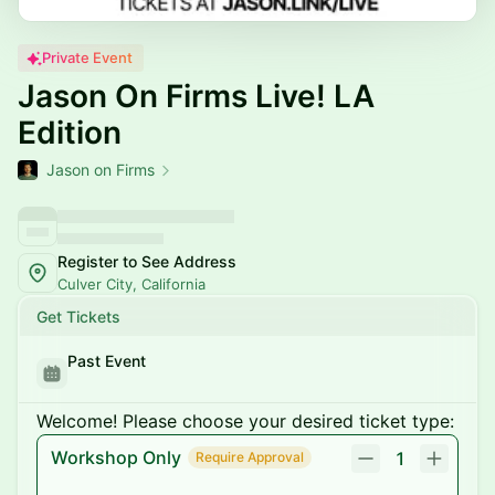
Private Event
Jason On Firms Live! LA
Edition
Jason on Firms
Register to See Address
Culver City, California
Get Tickets
Past Event
Welcome! Please choose your desired ticket type:
Workshop Only
1
Require Approval