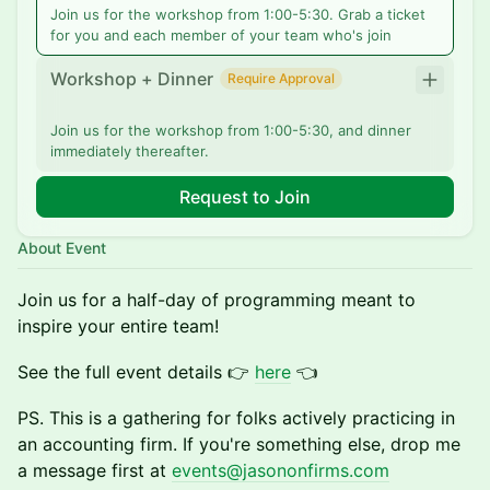
Join us for the workshop from 1:00-5:30. Grab a ticket
for you and each member of your team who's join
Workshop + Dinner
Require Approval
Join us for the workshop from 1:00-5:30, and dinner
immediately thereafter.
Request to Join
About Event
Join us for a half-day of programming meant to
inspire your entire team!
See the full event details 👉
here
👈
​PS. This is a gathering for folks actively practicing in
an accounting firm. If you're something else, drop me
a message first at
events@jasononfirms.com