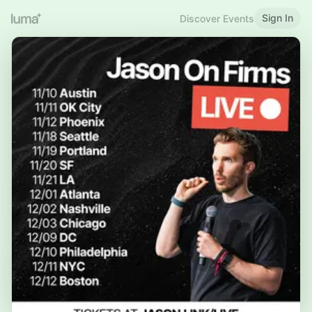
Sign In
Discover Events