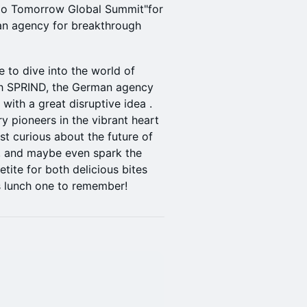
llo Tomorrow Global Summit"for
an agency for breakthrough
e to dive into the world of
th SPRIND, the German agency
with a great disruptive idea .
y pioneers in the vibrant heart
st curious about the future of
n, and maybe even spark the
tite for both delicious bites
is lunch one to remember!