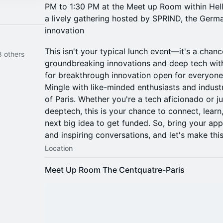
PM to 1:30 PM at the Meet up Room within He
a lively gathering hosted by SPRIND, the Germ
innovation
This isn't your typical lunch event—it's a chanc
 others
groundbreaking innovations and deep tech wi
for breakthrough innovation open for everyone 
Mingle with like-minded enthusiasts and industr
of Paris. Whether you're a tech aficionado or ju
deeptech, this is your chance to connect, lear
next big idea to get funded. So, bring your appe
and inspiring conversations, and let's make th
Location
Meet Up Room The Centquatre-Paris