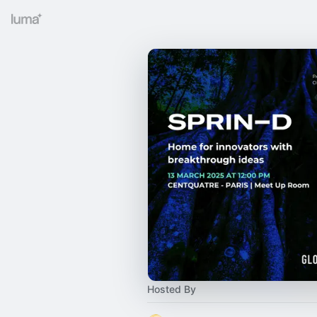
Hosted By