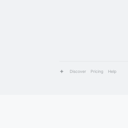
Discover
Pricing
Help