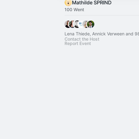
Mathilde SPRIND
100 Went
Lena Thiede, Annick Verween and 98
Contact the Host
Report Event