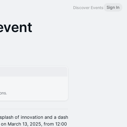
Sign In
Discover Events
event
ons.
splash of innovation and a dash
s on March 13, 2025, from 12:00