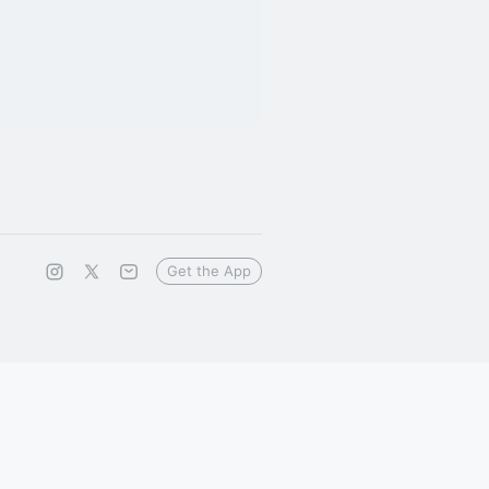
Get the App