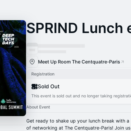
SPRIND Lunch 
Meet Up Room The Centquatre-Paris
Registration
Sold Out
This event is sold out and no longer taking registrati
About Event
Get ready to shake up your lunch break with a 
of networking at The Centquatre-Paris! Join u