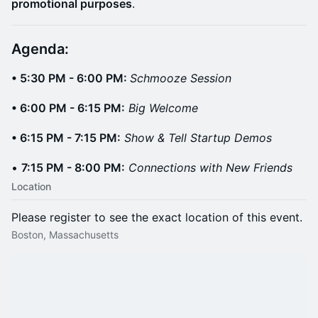
promotional purposes
.
Agenda: ​
• 5:30 PM - 6:00 PM:
Schmooze Session
• 6:00 PM - 6:15 PM:
Big Welcome
• 6:15 PM - 7:15 PM:
Show & Tell Startup Demos
•
7:15 PM - 8:00 PM:
Connections with New Friends
Location
Please register to see the exact location of this event.
Boston, Massachusetts