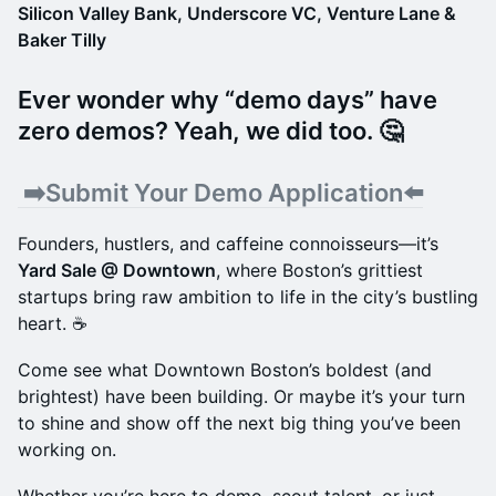
​Silicon Valley Bank, Underscore VC, Venture Lane &
Baker Tilly
Ever wonder why “demo days” have
zero demos? Yeah, we did too. 🤔
​ ➡️
Submit Your Demo Application⬅️
Founders, hustlers, and caffeine connoisseurs—it’s
Yard Sale @ Downtown
, where Boston’s grittiest
startups bring raw ambition to life in the city’s bustling
heart. ☕
Come see what Downtown Boston’s boldest (and
brightest) have been building. Or maybe it’s your turn
to shine and show off the next big thing you’ve been
working on.