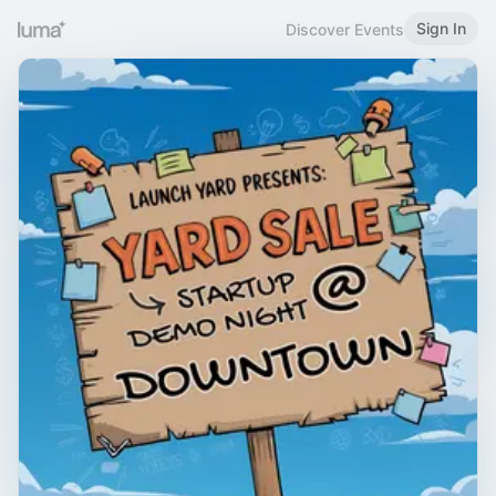
Sign In
Discover Events