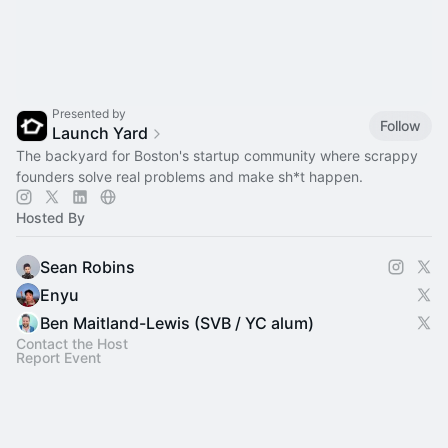
Presented by
Follow
Launch Yard
The backyard for Boston's startup community where scrappy
founders solve real problems and make sh*t happen.
Hosted By
Sean Robins
Enyu
Ben Maitland-Lewis (SVB / YC alum)
Contact the Host
Report Event