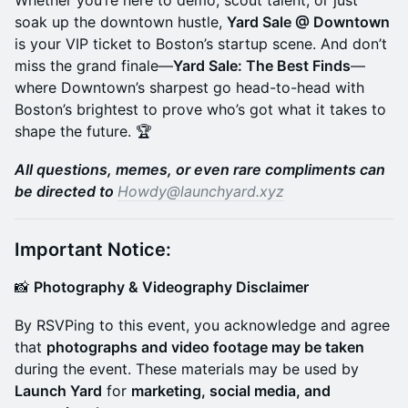
Whether you’re here to demo, scout talent, or just
soak up the downtown hustle,
Yard Sale @ Downtown
is your VIP ticket to Boston’s startup scene. And don’t
miss the grand finale—
Yard Sale: The Best Finds
—
where Downtown’s sharpest go head-to-head with
Boston’s brightest to prove who’s got what it takes to
shape the future. 🏆
All questions, memes, or even rare compliments can
be directed to
Howdy@launchyard.xyz
Important Notice:
​📸
Photography & Videography Disclaimer
​By RSVPing to this event, you acknowledge and agree
that
photographs and video footage may be taken
during the event. These materials may be used by
Launch Yard
for
marketing, social media, and