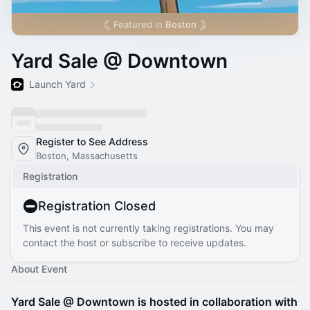
Featured in
Boston
Yard Sale @ Downtown
Launch Yard
Register to See Address
Boston, Massachusetts
Registration
Registration Closed
This event is not currently taking registrations. You may
contact the host or subscribe to receive updates.
About Event
Yard Sale @ Downtown is hosted in collaboration with