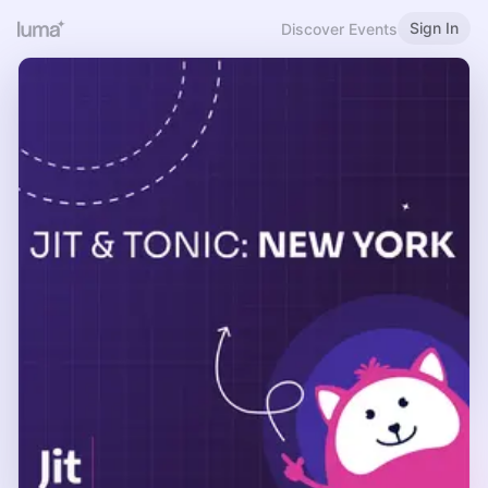
Sign In
Discover Events