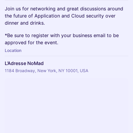
​Join us for networking and great discussions around
the future of Application and Cloud security over
dinner and drinks.
​​​​*Be sure to register with your business email to be
approved for the event.
Location
L’Adresse NoMad
1184 Broadway, New York, NY 10001, USA