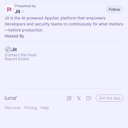
Presented by
Follow
Jit
Jit is the AI-powered AppSec platform that empowers
developers and security teams to continuously fix what matters
—before production.
Hosted By
Jit
Contact the Host
Report Event
Get the App
Discover
Pricing
Help