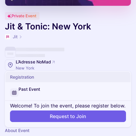
Private Event
Jit & Tonic: New York
Jit
L’Adresse NoMad
New York
Registration
Past Event
Welcome! To join the event, please register below.
Request to Join
About Event