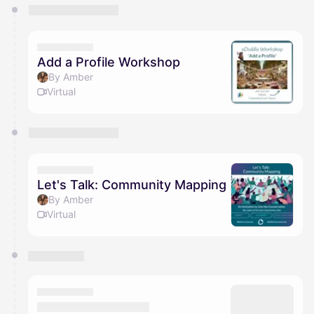
You have 0 events pending approval by the
calendar admin.
They will show up on the schedule once approved
Add a Profile Workshop
By Amber
Virtual
Let's Talk: Community Mapping
By Amber
Virtual