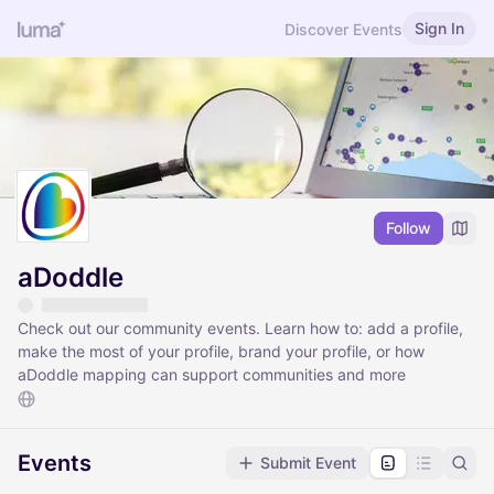
Sign In
Discover Events
Follow
aDoddle
Check out our community events. Learn how to: add a profile,
make the most of your profile, brand your profile, or how
aDoddle mapping can support communities and more
Events
Submit Event