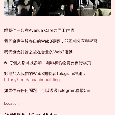
跟我們一起在Avenue Cafe共同工作吧
我們會專注於各自的Web3專案，並互相分享與學習
我們也會討論之後在台北的Web3活動
☕️ 每個人都可以參加！咖啡和食物需要自行購買
歡迎加入我們的Web3開發者Telegram群組：
https://t.me/aaaaaimbuilding
如果你有任何問題，可以透過Telegram聯繫Cin
Location
AVENUE Fast Casual Eatery