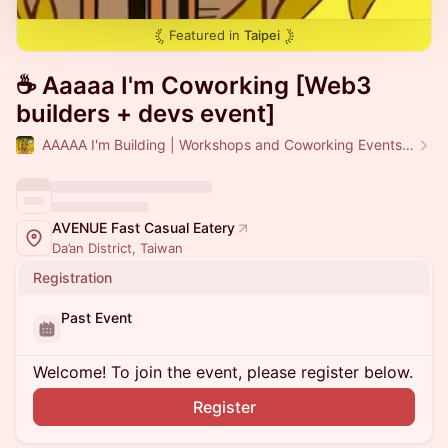
Featured in
Taipei
☕️ Aaaaa I'm Coworking [Web3
builders + devs event]
AAAAA I'm Building | Workshops and Coworking Events in Taipei
AVENUE Fast Casual Eatery
Da’an District, Taiwan
Registration
Past Event
Welcome! To join the event, please register below.
Register