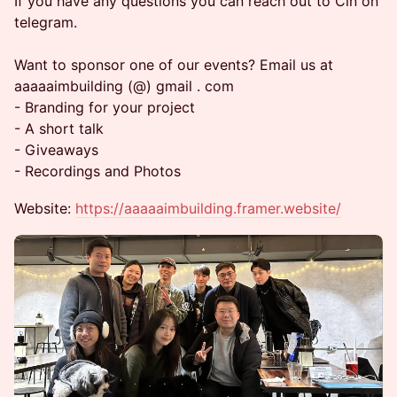
If you have any questions you can reach out to Cin on
telegram.
Want to sponsor one of our events? Email us at
aaaaaimbuilding (@) gmail . com
- Branding for your project
- A short talk
- Giveaways
- Recordings and Photos
Website:
https://aaaaaimbuilding.framer.website/