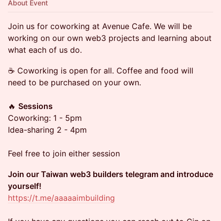
About Event
Join us for coworking at Avenue Cafe. We will be
working on our own web3 projects and learning about
what each of us do.
☕️ Coworking is open for all. Coffee and food will
need to be purchased on your own.
🔥
Sessions
Coworking: 1 - 5pm
Idea-sharing 2 - 4pm
Feel free to join either session
Join our Taiwan web3 builders telegram and introduce
yourself!
https://t.me/aaaaaimbuilding