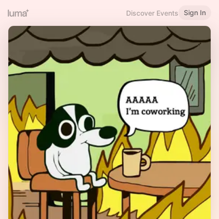
Sign In
Discover Events