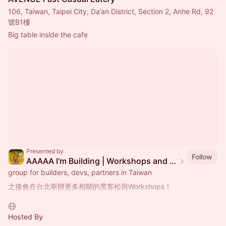
106, Taiwan, Taipei City, Da’an District, Section 2, Anhe Rd, 92
號B1樓
Big table inside the cafe
Presented by
Follow
AAAAA I'm Building | Workshops and Coworking Events in Taipei
group for builders, devs, partners in Taiwan
之後會在台北舉辦更多相關的黑客松與Workshops！
Workshops的類型如下：
- 如何開始參與一個生態系統
Hosted By
- 深入的技術研究