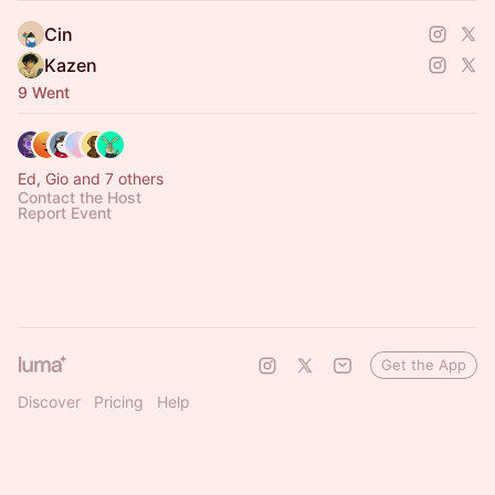
- 項目示範：如何開發dApps、DeFi、ZK、NFTs
Cin
- 向VC的合作夥伴
Kazen
https://aaaaaimbuilding.framer.website/
9 Went
Ed, Gio and 7 others
Contact the Host
Report Event
Get the App
Discover
Pricing
Help