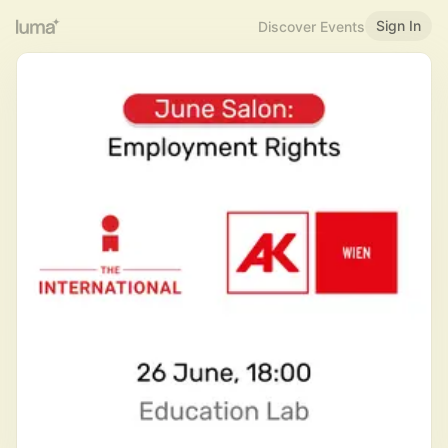
Sign In
Discover Events