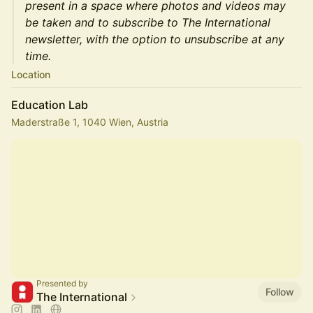
present in a space where photos and videos may
be taken and to subscribe to The International
newsletter, with the option to unsubscribe at any
time.
Location
Education Lab
Maderstraße 1, 1040 Wien, Austria
Presented by
Follow
The International