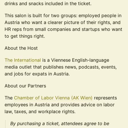
drinks and snacks included in the ticket.
This salon is built for two groups: employed people in
Austria who want a clearer picture of their rights, and
HR reps from small companies and startups who want
to get things right.
About the Host
The International
is a Viennese English-language
media outlet that publishes news, podcasts, events,
and jobs for expats in Austria.
About our Partners
The
Chamber of Labor Vienna (AK Wien)
represents
employees in Austria and provides advice on labor
law, taxes, and workplace rights.
By purchasing a ticket, attendees agree to be