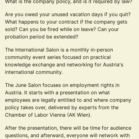
What is the company policy, and is it required by law?
Are you owed your unused vacation days if you quit?
What happens to your contract if the company gets
sold? Can you be fired while on leave? Can your
probation period be extended?
The International Salon is a monthly in-person
community event series focused on practical
knowledge exchange and networking for Austria's
international community.
The June Salon focuses on employment rights in
Austria. It starts with a presentation on what
employees are legally entitled to and where company
policy takes over, delivered by experts from the
Chamber of Labor Vienna (AK Wien).
After the presentation, there will be time for audience
questions, and afterward, everyone will network with