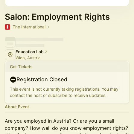
Salon: Employment Rights
The International
Education Lab
Wien, Austria
Get Tickets
Registration Closed
This event is not currently taking registrations. You may
contact the host or subscribe to receive updates.
About Event
Are you employed in Austria? Or are you a small
company? How well do you know employment rights?