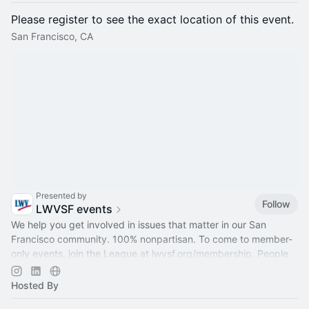
Please register to see the exact location of this event.
San Francisco, CA
Presented by
Follow
LWVSF events
We help you get involved in issues that matter in our San
Francisco community. 100% nonpartisan. To come to member-
only events, join the League at
lwvsf.org/membership
. People
of all genders welcome.
Hosted By