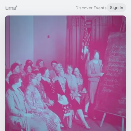
Sign In
Discover Events