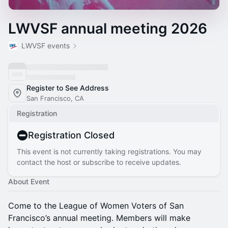
LWVSF annual meeting 2026
LWVSF events
Register to See Address
San Francisco, CA
Registration
Registration Closed
This event is not currently taking registrations. You may
contact the host or subscribe to receive updates.
About Event
Come to the League of Women Voters of San
Francisco’s annual meeting. Members will make