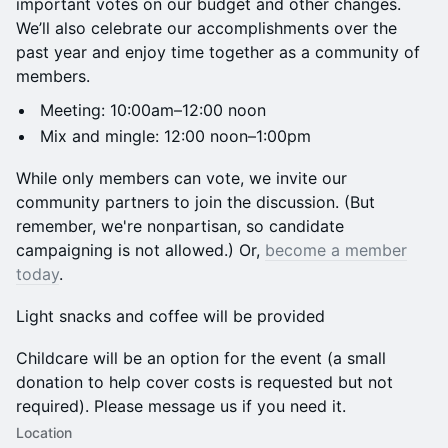
important votes on our budget and other changes.
We’ll also celebrate our accomplishments over the
past year and enjoy time together as a community of
members.
Meeting: 10:00am–12:00 noon
Mix and mingle: 12:00 noon–1:00pm
While only members can vote, we invite our
community partners to join the discussion. (But
remember, we're nonpartisan, so candidate
campaigning is not allowed.) Or,
become a member
today
.
Light snacks and coffee will be provided
Childcare will be an option for the event (a small
donation to help cover costs is requested but not
required). Please message us if you need it.
Location