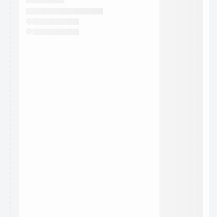
They will show up on the schedule once approved