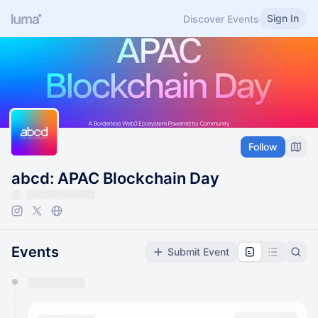
Sign In
Discover Events
Follow
abcd: APAC Blockchain Day
Events
Submit Event
You have 0 events pending approval by the
calendar admin.