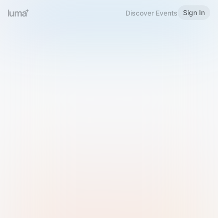
Sign In
Discover Events
Welcome to Luma
Please sign in or sign up below.
Email
Use Phone Number
Continue with Email
Sign in with Google