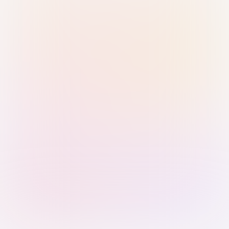
Sign in with Passkey