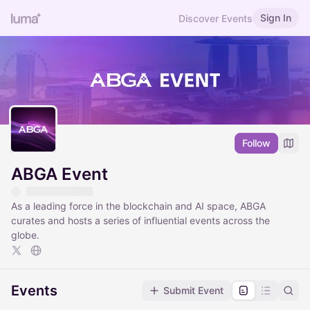
Sign In
Discover Events
Follow
ABGA Event
As a leading force in the blockchain and AI space, ABGA
curates and hosts a series of influential events across the
globe.
Events
Submit Event