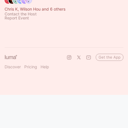
Chris K, Wilson Hou and 6 others
Contact the Host
Report Event
Get the App
Discover
Pricing
Help