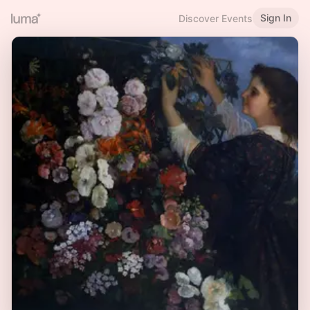
Sign In
Discover Events