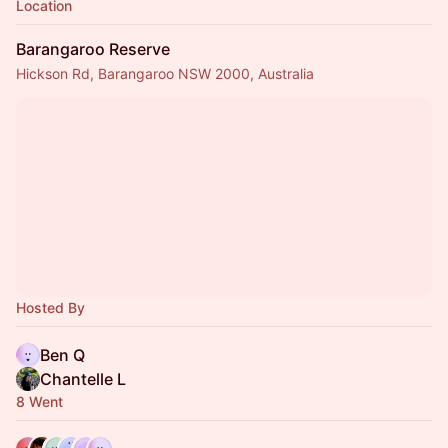
Location
Barangaroo Reserve
Hickson Rd, Barangaroo NSW 2000, Australia
Hosted By
Ben Q
Chantelle L
8 Went