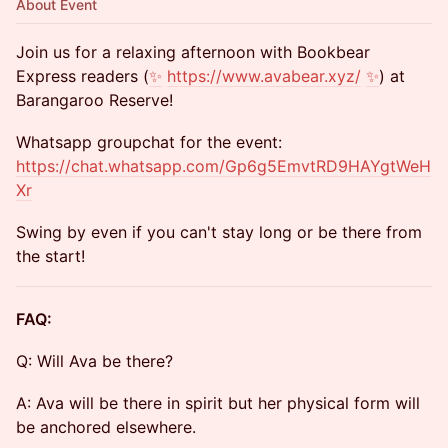
About Event
​Join us for a relaxing afternoon with Bookbear
Express readers (
✨
https://www.avabear.xyz/
✨
) at
Barangaroo Reserve!
​Whatsapp groupchat for the event:
https://chat.whatsapp.com/Gp6g5EmvtRD9HAYgtWeH
Xr
​Swing by even if you can't stay long or be there from
the start!
FAQ:
​Q: Will Ava be there?
​A: Ava will be there in spirit but her physical form will
be anchored elsewhere.