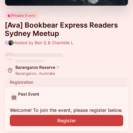
Private Event
[Ava] Bookbear Express Readers
Sydney Meetup
Hosted by Ben Q & Chantelle L
Barangaroo Reserve
Barangaroo, Australia
Registration
Past Event
Welcome! To join the event, please register below.
Register