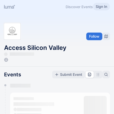
Sign In
Discover Events
Follow
Access Silicon Valley
Events
Submit Event
You have 0 events pending approval by the
calendar admin.
They will show up on the schedule once approved