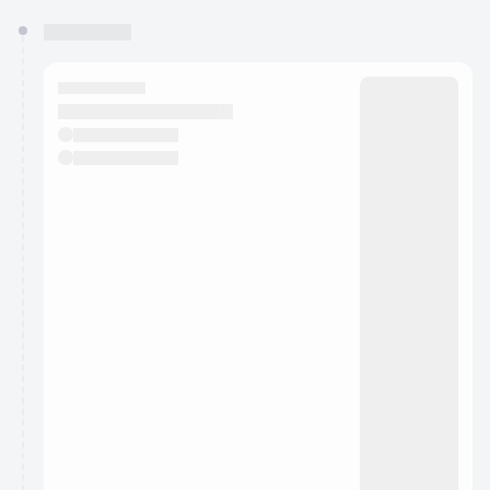
You have 0 events pending approval by the
calendar admin.
They will show up on the schedule once approved