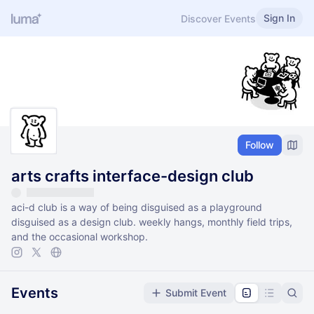
Sign In
Discover Events
Follow
arts crafts interface-design club
aci-d club is a way of being disguised as a playground
disguised as a design club. weekly hangs, monthly field trips,
and the occasional workshop.
Events
Submit Event