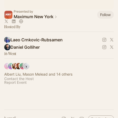
Presented by
Follow
Maximum New York
Hosted By
Laeo Crnkovic-Rubsamen
Daniel Golliher
16 Went
Albert Liu, Mason Melead and 14 others
Contact the Host
Report Event