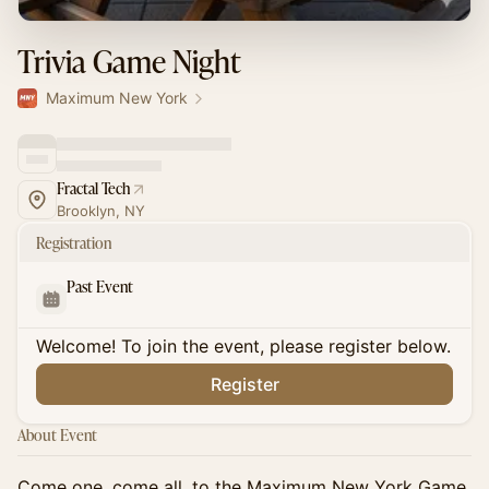
Trivia Game Night
Maximum New York
Fractal Tech
Brooklyn, NY
Registration
Past Event
Welcome! To join the event, please register below.
Register
About Event
Come one, come all, to the Maximum New York Game