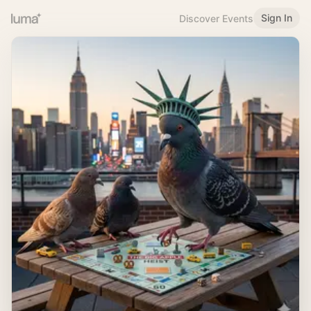
Sign In
Discover Events