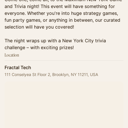
and Trivia night! This event will have something for
everyone. Whether you're into huge strategy games,
fun party games, or anything in between, our curated
selection will have you covered!
The night wraps up with a New York City trivia
challenge – with exciting prizes!
Location
Fractal Tech
111 Conselyea St Floor 2, Brooklyn, NY 11211, USA