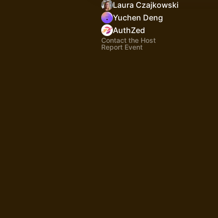
Laura Czajkowski
Yuchen Deng
AuthZed
Contact the Host
Report Event