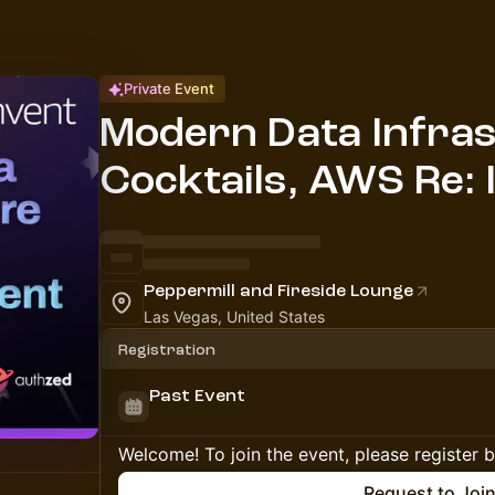
Private Event
Modern Data Infra
Cocktails, AWS Re: 
Peppermill and Fireside Lounge
Las Vegas, United States
Registration
Past Event
Welcome! To join the event, please register 
Request to Joi