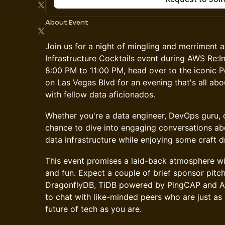
About Event
Join us for a night of mingling and merriment 
Infrastructure Cocktails event during AWS Re:
8:00 PM to 11:00 PM, head over to the iconic 
on Las Vegas Blvd for an evening that's all ab
with fellow data aficionados.
Whether you're a data engineer, DevOps guru, o
chance to dive into engaging conversations abo
data infrastructure while enjoying some craft dr
This event promises a laid-back atmosphere with
and fun. Expect a couple of brief sponsor pit
DragonflyDB, TiDB powered by PingCAP and Au
to chat with like-minded peers who are just as
future of tech as you are.