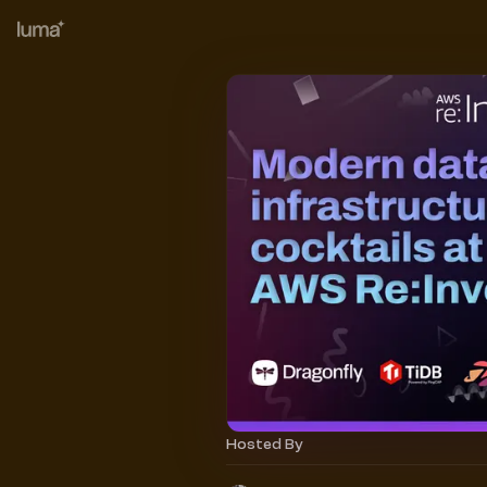
Hosted By