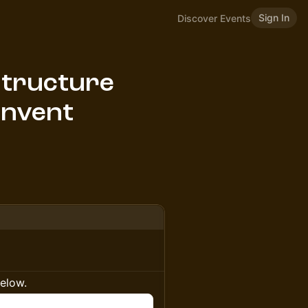
Sign In
Discover Events
structure
Invent
below.
n