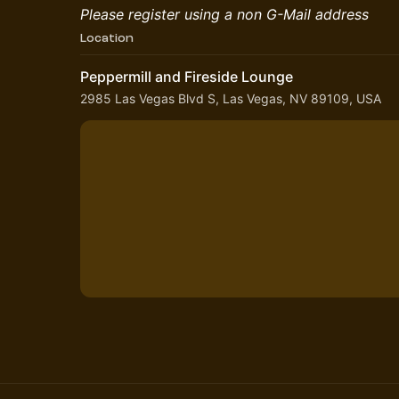
Please register using a non G-Mail address
Location
Peppermill and Fireside Lounge
2985 Las Vegas Blvd S, Las Vegas, NV 89109, USA