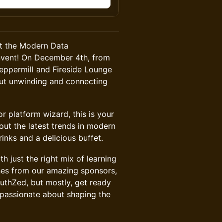
at the Modern Data
Invent! On December 4th, from
Peppermill and Fireside Lounge
out unwinding and connecting
r platform wizard, this is your
ut the latest trends in modern
inks and a delicious buffet.
 just the right mix of learning
ches from our amazing sponsors,
thZed, but mostly, get ready
 passionate about shaping the