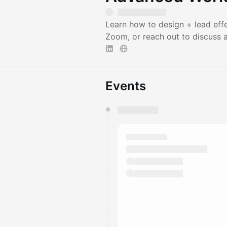
Learn how to design + lead eff
Zoom, or reach out to discuss a 
Events
You have 0 events pending a
They will show up on the schedu