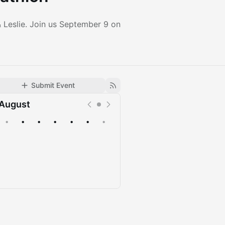
 Leslie. Join us September 9 on
Submit Event
August
•
•
•
•
•
•
•
Upcoming
Past