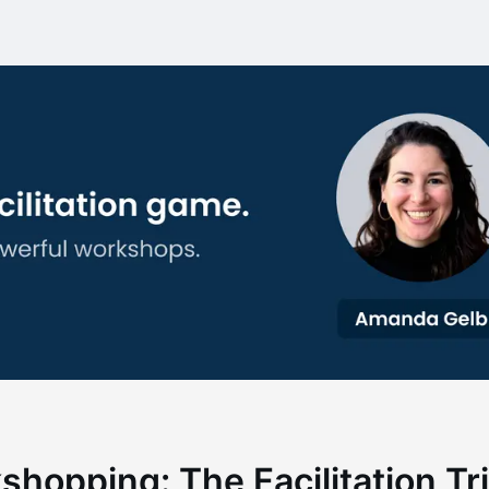
hopping: The Facilitation Tr