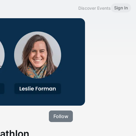
Sign In
Discover Events
Follow
iathlon