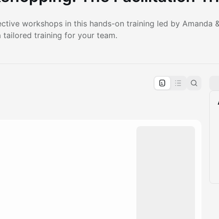
ective workshops in this hands-on training led by Amanda &
tailored training for your team.
pproval by the calendar admin.
le once approved