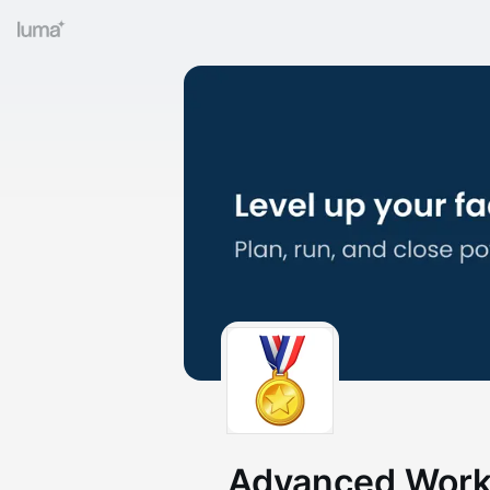
Advanced Works