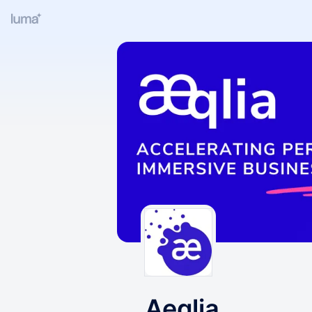
Aeqlia