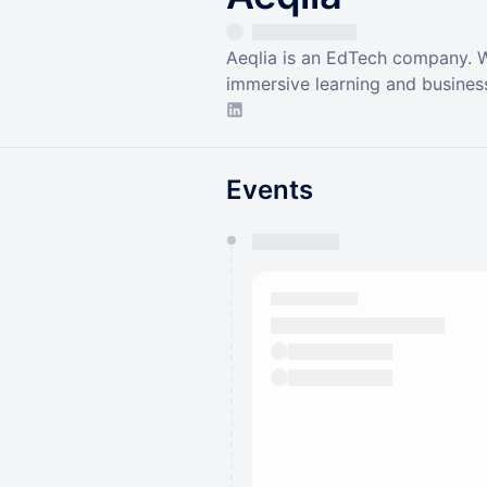
Aeqlia is an EdTech company. W
immersive learning and business
Events
You have 0 events pending a
They will show up on the schedu