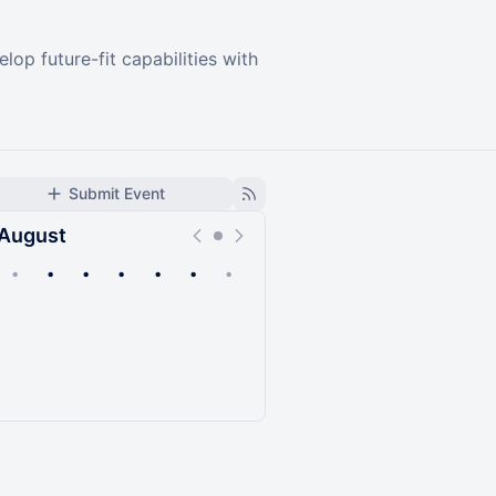
p future-fit capabilities with
Submit Event
August
•
•
•
•
•
•
•
Upcoming
Past