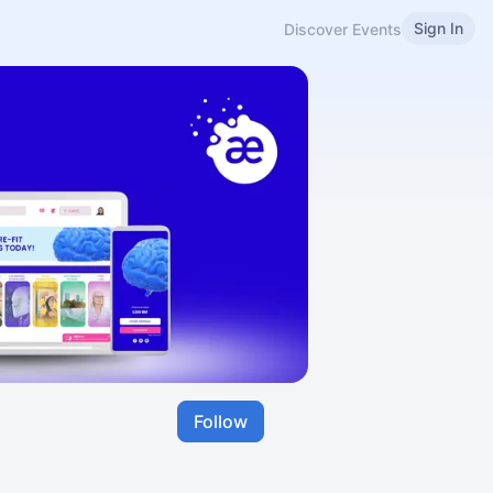
Sign In
Discover Events
Follow