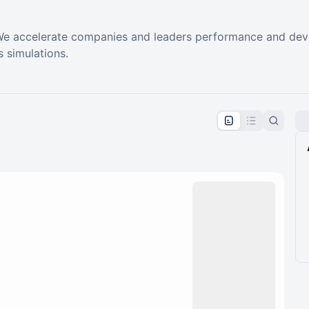
e accelerate companies and leaders performance and develo
 simulations.
pproval by the calendar admin.
le once approved