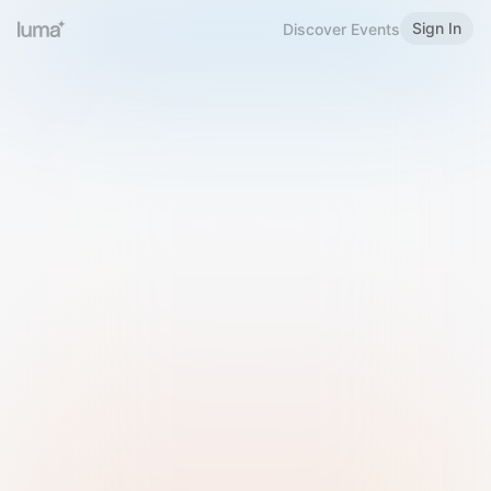
Sign In
Discover Events
Welcome to Luma
Please sign in or sign up below.
Email
Use Phone Number
Continue with Email
Sign in with Google