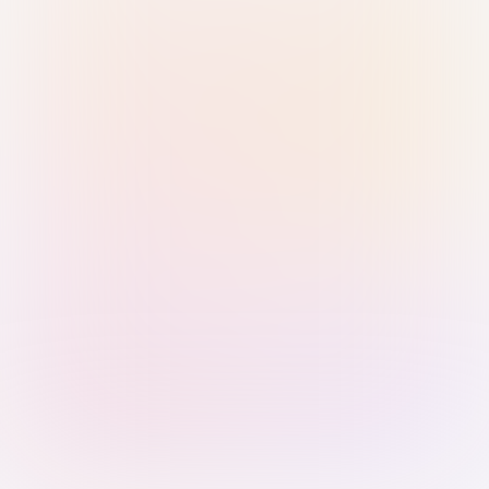
Sign in with Passkey