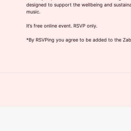
designed to support the wellbeing and sustaina
music.
It’s free online event. RSVP only.
​*​By RSVPing you agree to be added to the Zaba