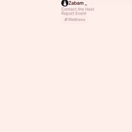
Zabam _
Contact the Host
Report Event
Wellness