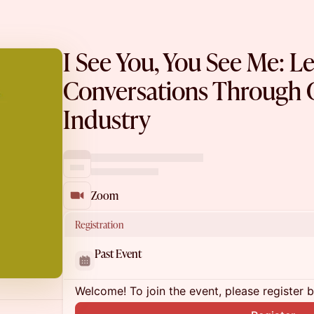
I See You, You See Me: L
Conversations Through C
Industry
Zoom
Registration
Past Event
Welcome! To join the event, please register 