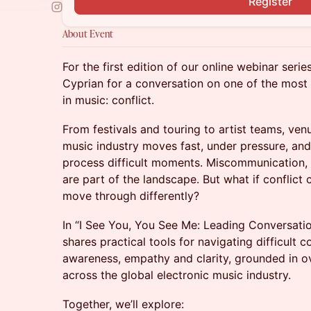
Register
About Event
For the first edition of our online webinar ser
Cyprian for a conversation on one of the most 
in music: conflict.
From festivals and touring to artist teams, ven
music industry moves fast, under pressure, an
process difficult moments. Miscommunication,
are part of the landscape. But what if confli
move through differently?
In “I See You, You See Me: Leading Conversatio
shares practical tools for navigating difficult 
awareness, empathy and clarity, grounded in o
across the global electronic music industry.
Together, we’ll explore: