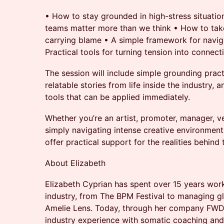
•⁠ ⁠How to stay grounded in high-stress situation
teams matter more than we think •⁠ ⁠How to take
carrying blame •⁠ ⁠A simple framework for naviga
⁠Practical tools for turning tension into connect
The session will include simple grounding practi
relatable stories from life inside the industry,
tools that can be applied immediately.
Whether you’re an artist, promoter, manager, v
simply navigating intense creative environments
offer practical support for the realities behind
About Elizabeth
Elizabeth Cyprian has spent over 15 years work
industry, from The BPM Festival to managing g
Amelie Lens. Today, through her company FW
industry experience with somatic coaching and