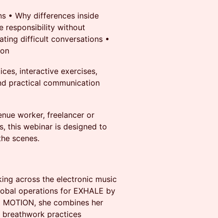
s •⁠ ⁠Why differences inside
 responsibility without
ting difficult conversations •⁠
ion
ces, interactive exercises,
 and practical communication
enue worker, freelancer or
, this webinar is designed to
 the scenes.
ing across the electronic music
lobal operations for EXHALE by
D MOTION, she combines her
 breathwork practices