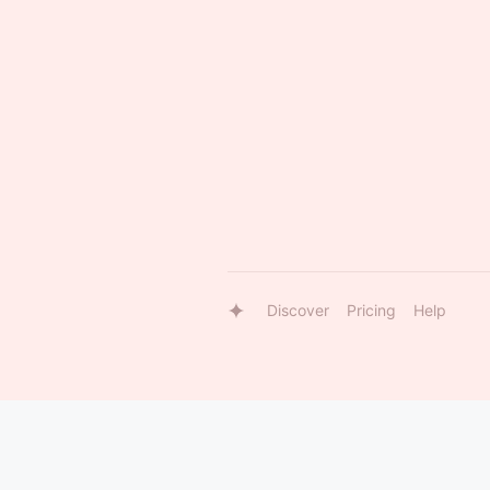
Discover
Pricing
Help