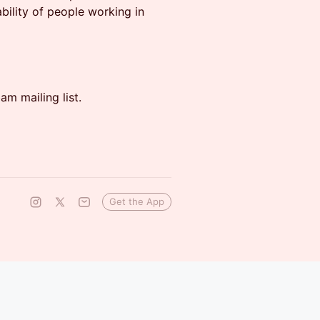
bility of people working in
m mailing list.
Get the App