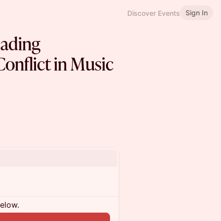
Sign In
Discover Events
eading
onflict in Music
below.