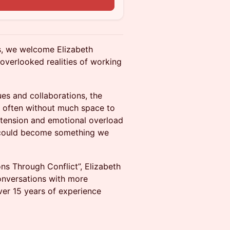
ies, we welcome Elizabeth
overlooked realities of working
ues and collaborations, the
d often without much space to
 tension and emotional overload
ct could become something we
ns Through Conflict”, Elizabeth
conversations with more
ver 15 years of experience