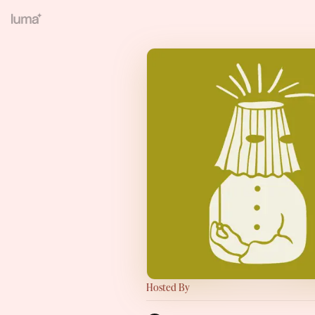
Hosted By