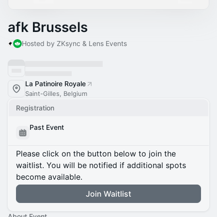
afk Brussels
Hosted by ZKsync & Lens Events
La Patinoire Royale
Saint-Gilles, Belgium
Registration
Past Event
Please click on the button below to join the
waitlist. You will be notified if additional spots
become available.
Join Waitlist
About Event