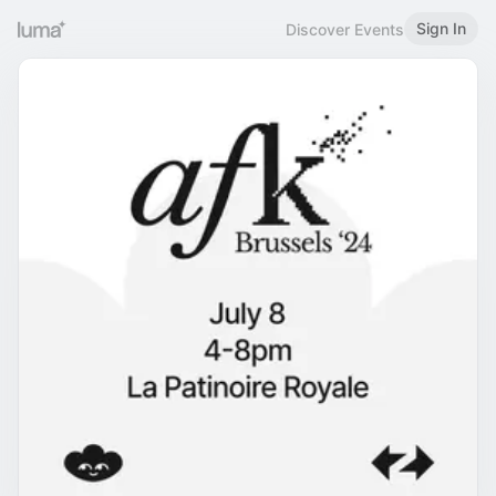
Sign In
Discover Events