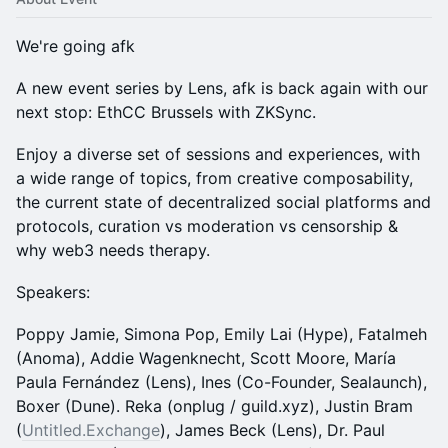
We're going afk
​A new event series by Lens, afk is back again with our
next stop: EthCC Brussels with ZKSync.
​Enjoy a diverse set of sessions and experiences, with
a wide range of topics, from creative composability,
the current state of decentralized social platforms and
protocols, curation vs moderation vs censorship &
why web3 needs therapy.
Speakers:
Poppy Jamie, Simona Pop, Emily Lai (Hype), Fatalmeh
(Anoma), Addie Wagenknecht, Scott Moore, María
Paula Fernández (Lens), Ines (Co-Founder, Sealaunch),
Boxer (Dune). Reka (onplug / guild.xyz), Justin Bram
(
Untitled.Exchange
), James Beck (Lens), Dr. Paul