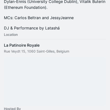
Dylan-Ennis (University College Dublin), Vitalik Buterin
(Ethereum Foundation).
MCs: Carlos Beltran and JessyJeanne
DJ & Performance by Latashá
Location
La Patinoire Royale
Rue Veydt 15, 1060 Saint-Gilles, Belgium
Hosted By