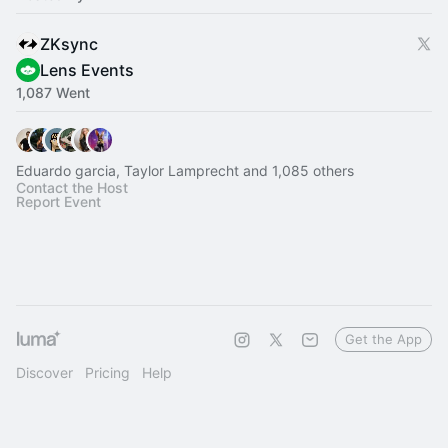
ZKsync
Lens Events
1,087 Went
Eduardo garcia, Taylor Lamprecht and 1,085 others
Contact the Host
Report Event
Get the App
Discover
Pricing
Help