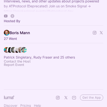
Interviews, news, and other updates about projects powered
by ATProtocol (Deprecated) Join us on Smoke Signal ->
https://smokesignal.events/@atprotocol.dev
Hosted By
Boris Mann
27 Went
Patrick Singletary, Rudy Fraser and 25 others
Contact the Host
Report Event
Get the App
Discover
Pricing
Help