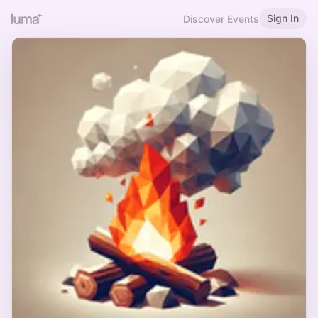
Sign In
Discover Events