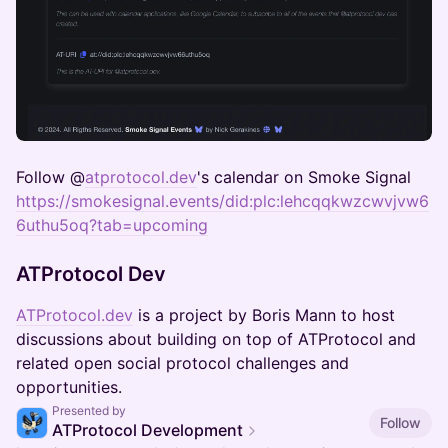
Follow​ @
atprotocol.dev
's calendar on Smoke Signal
https://smokesignal.events/did:plc:lehcqqkwzcwvjvw6
6uthu5oq?tab=upcoming
ATProtocol Dev
ATProtocol.dev
is a project by Boris Mann to host
discussions about building on top of ATProtocol and
related open social protocol challenges and
opportunities.
Presented by
Follow
ATProtocol Development