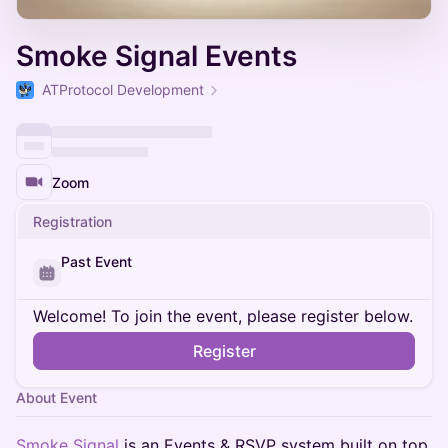
Smoke Signal Events
ATProtocol Development
Zoom
Registration
Past Event
Welcome! To join the event, please register below.
Register
About Event
Smoke Signal
is an Events & RSVP system built on top