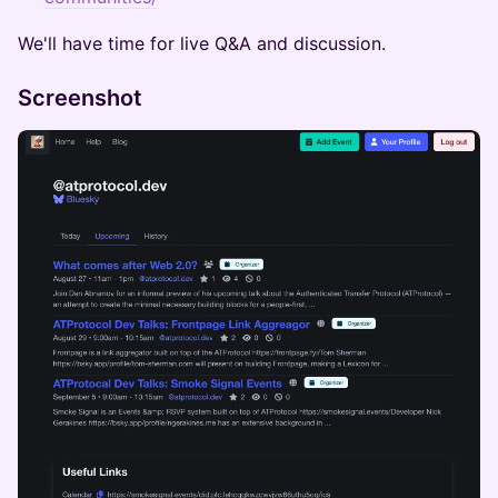
​We'll have time for live Q&A and discussion.
Screenshot