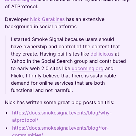
of ATProtocol.
Developer
Nick Gerakines
has an extensive
background in social platforms:
I started Smoke Signal because users should
have ownership and control of the content that
they create. Having built sites like
del.icio.us
at
Yahoo in the Social Search group and contributed
to early web 2.0 sites like
upcoming.org
and
Flickr, I firmly believe that there is sustainable
demand for online services that are both
functional and not harmful.
Nick has written some great blog posts on this:
https://docs.smokesignal.events/blog/why-
atprotocol/
https://docs.smokesignal.events/blog/for-
communities/