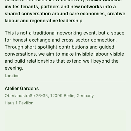
invites tenants, partners and new networks into a
shared conversation around care economies, creative
labour and regenerative leadership.
This is not a traditional networking event, but a space
for honest exchange and cross-sector connection.
Through short spotlight contributions and guided
conversations, we aim to make invisible labour visible
and build relationships that extend well beyond the
evening.
Location
Atelier Gardens
Oberlandstraße 26-35, 12099 Berlin, Germany
Haus 1 Pavilion