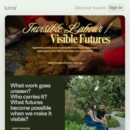
Sign In
Discover Events