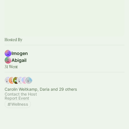
Hosted By
Imogen
Abigail
31 Went
Carolin Weitkamp, Daria and 29 others
Contact the Host
Report Event
Wellness