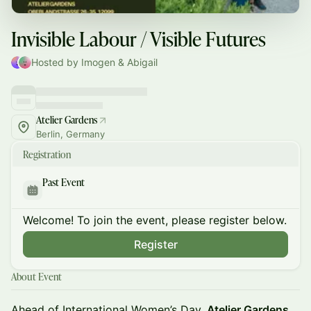
Invisible Labour / Visible Futures
Hosted by Imogen & Abigail
Atelier Gardens
Berlin, Germany
Registration
Past Event
Welcome! To join the event, please register below.
Register
About Event
Ahead of International Women’s Day,
Atelier Gardens