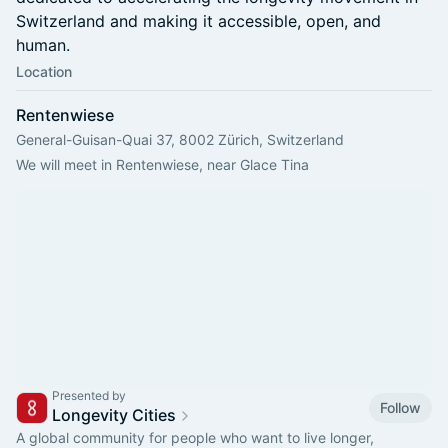
Switzerland and making it accessible, open, and
human.
Location
Rentenwiese
General-Guisan-Quai 37, 8002 Zürich, Switzerland
We will meet in Rentenwiese, near Glace Tina
Presented by
Follow
Longevity Cities
A global community for people who want to live longer,