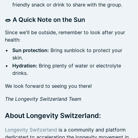
friendly snack or drink to share with the group.
🥗 A Quick Note on the Sun
Since we'll be outside, remember to look after your
health:
Sun protection:
Bring sunblock to protect your
skin.
Hydration:
Bring plenty of water or electrolyte
drinks.
We look forward to seeing you there!
The Longevity Switzerland Team
About Longevity Switzerland:
Longevity Switzerland
is a community and platform
dedicated to accelerating the longevity movement in