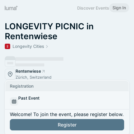
Sign In
Discover Events
LONGEVITY PICNIC in
Rentenwiese
Longevity Cities
Rentenwiese
Zürich, Switzerland
Registration
Past Event
Welcome! To join the event, please register below.
Register