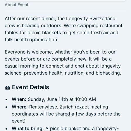
About Event
After our recent dinner, the Longevity Switzerland
crew is heading outdoors. We’re swapping restaurant
tables for picnic blankets to get some fresh air and
talk health optimization.
Everyone is welcome, whether you've been to our
events before or are completely new. It will be a
casual morning to connect and chat about longevity
science, preventive health, nutrition, and biohacking.
🧺 Event Details
When:
Sunday, June 14th at 10:00 AM
Where:
Rentenwiese, Zurich (exact meeting
coordinates will be shared a few days before the
event)
What to bring:
A picnic blanket and a longevity-