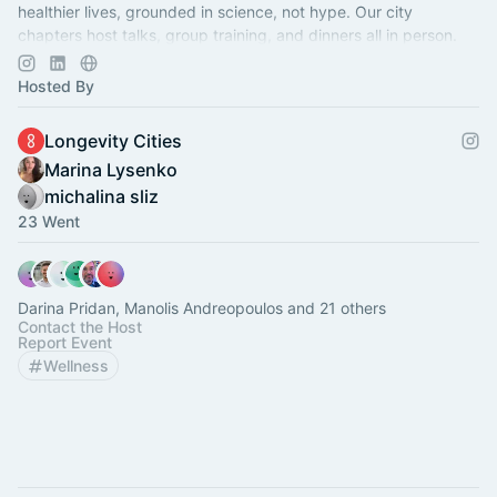
healthier lives, grounded in science, not hype. Our city
chapters host talks, group training, and dinners all in person.
Just Subscribe!:)
Hosted By
Longevity Cities
Marina Lysenko
michalina sliz
23 Went
Darina Pridan, Manolis Andreopoulos and 21 others
Contact the Host
Report Event
Wellness