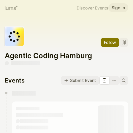
Sign In
Discover Events
Follow
Agentic Coding Hamburg
Events
Submit Event
You have 0 events pending approval by the
calendar admin.
They will show up on the schedule once approved